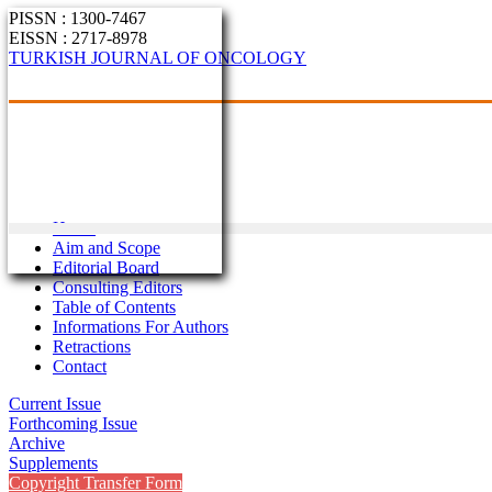
PISSN : 1300-7467
EISSN : 2717-8978
TURKISH JOURNAL OF ONCOLOGY
Home
Aim and Scope
Editorial Board
Consulting Editors
Table of Contents
Informations For Authors
Retractions
Contact
Current Issue
Forthcoming Issue
Archive
Supplements
Copyright Transfer Form