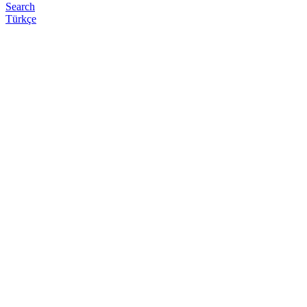
Search
Türkçe