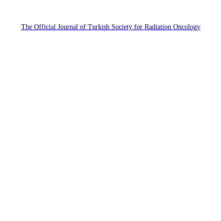
The Official Journal of Turkish Society for Radiation Oncology