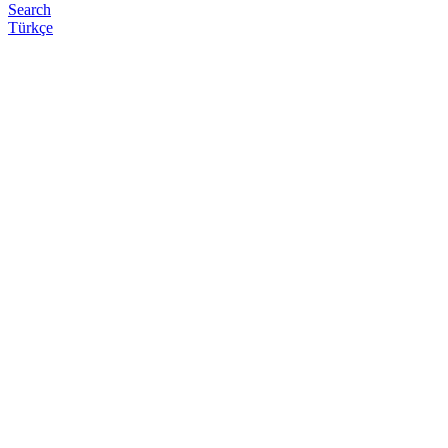
Search
Türkçe