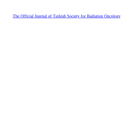
The Official Journal of Turkish Society for Radiation Oncology