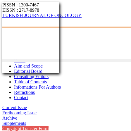
PISSN : 1300-7467
EISSN : 2717-8978
TURKISH JOURNAL OF ONCOLOGY
Home
Aim and Scope
Editorial Board
Consulting Editors
Table of Contents
Informations For Authors
Retractions
Contact
Current Issue
Forthcoming Issue
Archive
Supplements
Copyright Transfer Form