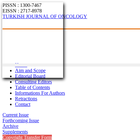
PISSN : 1300-7467
EISSN : 2717-8978
TURKISH JOURNAL OF ONCOLOGY
Home
Aim and Scope
Editorial Board
Consulting Editors
Table of Contents
Informations For Authors
Retractions
Contact
Current Issue
Forthcoming Issue
Archive
Supplements
Copyright Transfer Form