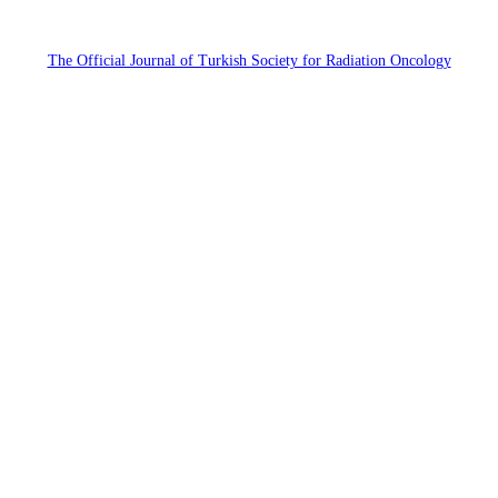
The Official Journal of Turkish Society for Radiation Oncology