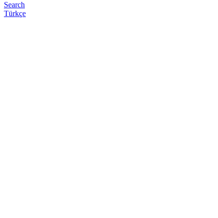
Search
Türkçe