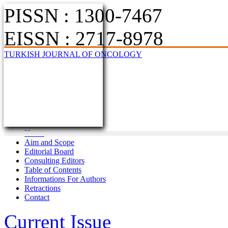
PISSN : 1300-7467
EISSN : 2717-8978
TURKISH JOURNAL OF ONCOLOGY
Home
Aim and Scope
Editorial Board
Consulting Editors
Table of Contents
Informations For Authors
Retractions
Contact
Current Issue