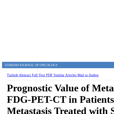
TURKISH JOURNAL OF ONCOLOGY
Turkish Abstract
Full Text
PDF
Similar Articles
Mail to Author
Prognostic Value of Met
FDG-PET-CT in Patients 
Metastasis Treated with 