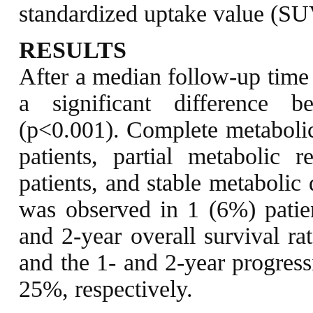
standardized uptake value (SUV
RESULTS
After a median follow-up time 
a significant difference
(p<0.001). Complete metaboli
patients, partial metabolic
patients, and stable metabolic
was observed in 1 (6%) patie
and 2-year overall survival r
and the 1- and 2-year progress
25%, respectively.