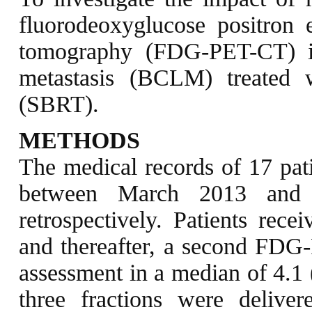
fluorodeoxyglucose positron
tomography (FDG-PET-CT) in 
metastasis (BCLM) treated w
(SBRT).
METHODS
The medical records of 17 pa
between March 2013 and O
retrospectively. Patients rece
and thereafter, a second FDG
assessment in a median of 4.1 
three fractions were deliver