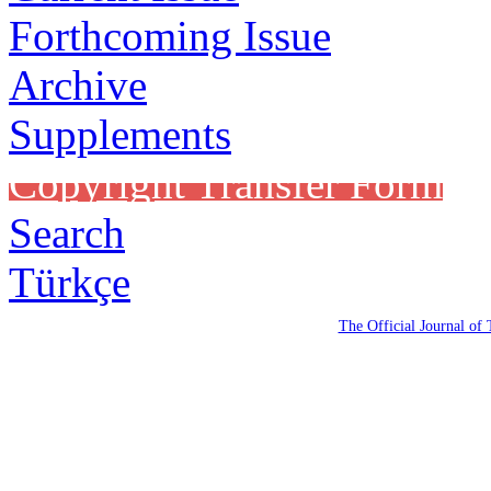
Forthcoming Issue
Archive
Supplements
Copyright Transfer Form
Search
Türkçe
The Official Journal of