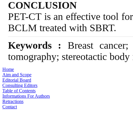
CONCLUSION
PET-CT is an effective tool fo
BCLM treated with SBRT.
Keywords :
Breast cancer; l
tomography; stereotactic body 
Home
Aim and Scope
Editorial Board
Consulting Editors
Table of Contents
Informations For Authors
Retractions
Contact