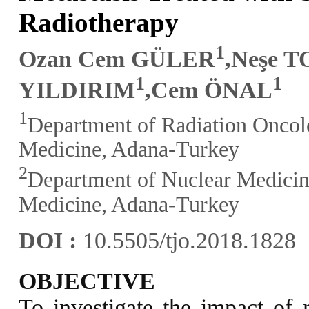
Radiotherapy
1
Ozan Cem GÜLER
,Neşe 
1
1
YILDIRIM
,Cem ÖNAL
1
Department of Radiation Oncolo
Medicine, Adana-Turkey
2
Department of Nuclear Medicine
Medicine, Adana-Turkey
DOI :
10.5505/tjo.2018.1828
OBJECTIVE
To investigate the impact of