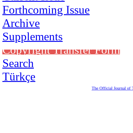
Forthcoming Issue
Archive
Supplements
Copyright Transfer Form
Search
Türkçe
The Official Journal of