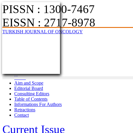
PISSN : 1300-7467
EISSN : 2717-8978
TURKISH JOURNAL OF ONCOLOGY
Home
Aim and Scope
Editorial Board
Consulting Editors
Table of Contents
Informations For Authors
Retractions
Contact
Current Issue