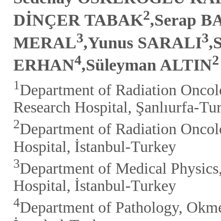
2
DİNÇER TABAK
,Serap 
3
3
MERAL
,Yunus SARALI
,
4
2
ERHAN
,Süleyman ALTIN
1
Department of Radiation Oncol
Research Hospital, Şanlıurfa-Tu
2
Department of Radiation Oncol
Hospital, İstanbul-Turkey
3
Department of Medical Physics
Hospital, İstanbul-Turkey
4
Department of Pathology, Okme