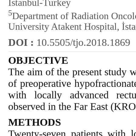
İstanbul-Turkey
5
Department of Radiation Onco
University Atakent Hospital, İs
DOI :
10.5505/tjo.2018.1869
OBJECTIVE
The aim of the present study w
of preoperative hypofractionat
with locally advanced rec
observed in the Far East (KR
METHODS
Twenty-seven patients with l