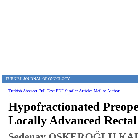
TURKISH JOURNAL OF ONCOLOGY
Turkish Abstract
Full Text
PDF
Similar Articles
Mail to Author
Hypofractionated Preop
Locally Advanced Rectal
Sedenay OSKEROĞLU KA