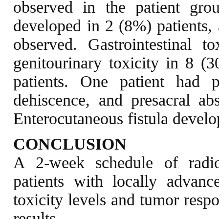
observed in the patient gro
developed in 2 (8%) patients,
observed. Gastrointestinal 
genitourinary toxicity in 8 (
patients. One patient had
dehiscence, and presacral ab
Enterocutaneous fistula develo
CONCLUSION
A 2-week schedule of radio
patients with locally advance
toxicity levels and tumor resp
results.