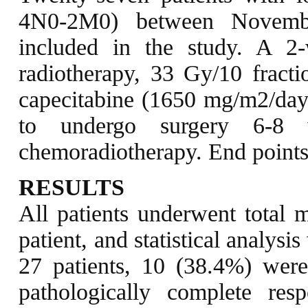
4N0-2M0) between Novemb
included in the study. A 2-
radiotherapy, 33 Gy/10 fracti
capecitabine (1650 mg/m2/day)
to undergo surgery 6-8 
chemoradiotherapy. End points
RESULTS
All patients underwent total m
patient, and statistical analys
27 patients, 10 (38.4%) wer
pathologically complete re