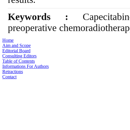
Keywords :
Capecitabine
preoperative chemoradiotherapy
Home
Aim and Scope
Editorial Board
Consulting Editors
Table of Contents
Informations For Authors
Retractions
Contact