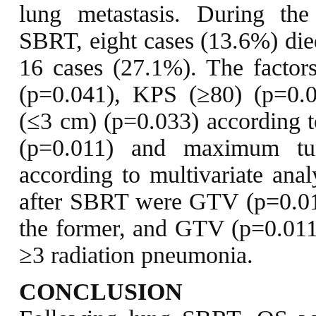
lung metastasis. During th
SBRT, eight cases (13.6%) died
16 cases (27.1%). The factor
(p=0.041), KPS (≥80) (p=0.
(≤3 cm) (p=0.033) according t
(p=0.011) and maximum tu
according to multivariate anal
after SBRT were GTV (p=0.01
the former, and GTV (p=0.011) 
≥3 radiation pneumonia.
CONCLUSION