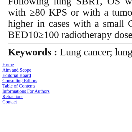
Following lung SBRT, OS was
with ≥80 KPS or with a tumo
higher in cases with a small
BED10≥100 radiotherapy dose
Keywords :
Lung cancer; lung 
Home
Aim and Scope
Editorial Board
Consulting Editors
Table of Contents
Informations For Authors
Retractions
Contact