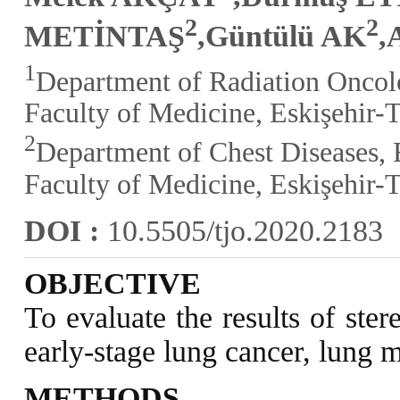
2
2
METİNTAŞ
,Güntülü AK
,
1
Department of Radiation Oncol
Faculty of Medicine, Eskişehir-
2
Department of Chest Diseases, 
Faculty of Medicine, Eskişehir-
DOI :
10.5505/tjo.2020.2183
OBJECTIVE
To evaluate the results of ste
early-stage lung cancer, lung m
METHODS