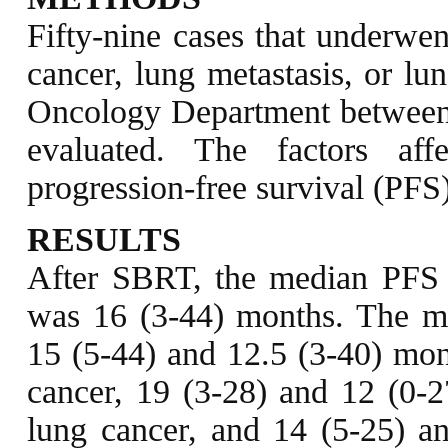
Fifty-nine cases that underwe
cancer, lung metastasis, or lu
Oncology Department between 
evaluated. The factors aff
progression-free survival (PFS
RESULTS
After SBRT, the median PFS
was 16 (3-44) months. The m
15 (5-44) and 12.5 (3-40) mont
cancer, 19 (3-28) and 12 (0-27
lung cancer, and 14 (5-25) an