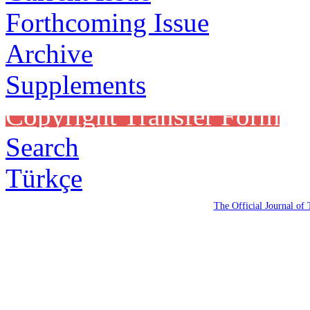
Forthcoming Issue
Archive
Supplements
Copyright Transfer Form
Search
Türkçe
The Official Journal of