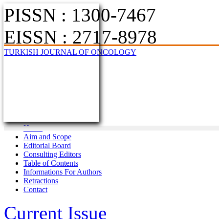
PISSN : 1300-7467
EISSN : 2717-8978
TURKISH JOURNAL OF ONCOLOGY
Home
Aim and Scope
Editorial Board
Consulting Editors
Table of Contents
Informations For Authors
Retractions
Contact
Current Issue