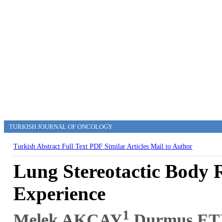
TURKISH JOURNAL OF ONCOLOGY
Turkish Abstract
Full Text
PDF
Similar Articles
Mail to Author
Lung Stereotactic Body 
Experience
1
Melek AKÇAY
,Durmuş ET