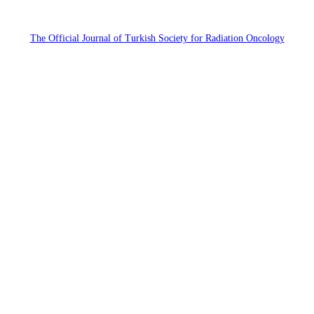
The Official Journal of Turkish Society for Radiation Oncology