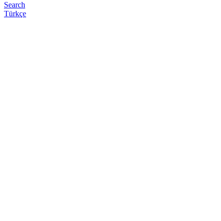
Search
Türkçe