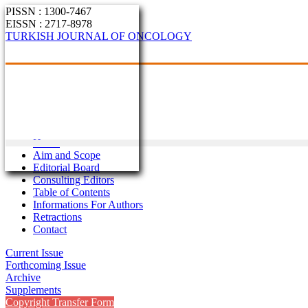
PISSN : 1300-7467
EISSN : 2717-8978
TURKISH JOURNAL OF ONCOLOGY
Home
Aim and Scope
Editorial Board
Consulting Editors
Table of Contents
Informations For Authors
Retractions
Contact
Current Issue
Forthcoming Issue
Archive
Supplements
Copyright Transfer Form