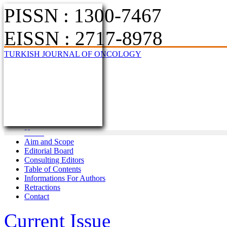
PISSN : 1300-7467
EISSN : 2717-8978
TURKISH JOURNAL OF ONCOLOGY
Home
Aim and Scope
Editorial Board
Consulting Editors
Table of Contents
Informations For Authors
Retractions
Contact
Current Issue