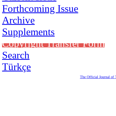
Forthcoming Issue
Archive
Supplements
Copyright Transfer Form
Search
Türkçe
The Official Journal of