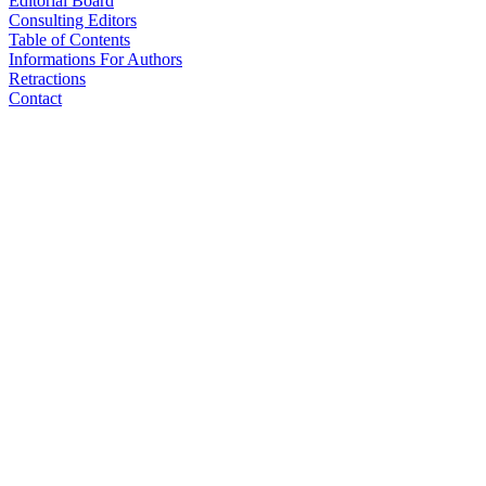
Editorial Board
Consulting Editors
Table of Contents
Informations For Authors
Retractions
Contact