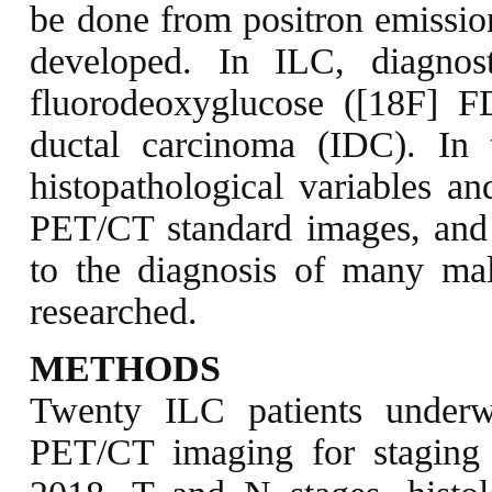
be done from positron emissi
developed. In ILC, diagnost
fluorodeoxyglucose ([18F] 
ductal carcinoma (IDC). In t
histopathological variables a
PET/CT standard images, and 
to the diagnosis of many mal
researched.
METHODS
Twenty ILC patients under
PET/CT imaging for stagin