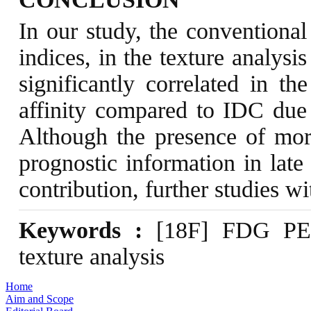
In our study, the conventional 
indices, in the texture analy
significantly correlated in 
affinity compared to IDC due t
Although the presence of more
prognostic information in late
contribution, further studies 
Keywords :
[18F] FDG PET/
texture analysis
Home
Aim and Scope