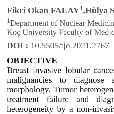
1
Fikri Okan FALAY
,Hülya
1
Department of Nuclear Medicin
Koç University Faculty of Medic
DOI :
10.5505/tjo.2021.2767
OBJECTIVE
Breast invasive lobular cance
malignancies to diagnose 
morphology. Tumor heterogenei
treatment failure and diagno
heterogeneity by a non-invasi