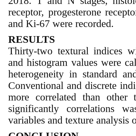
2018. T and N stages, histol
receptor, progesterone recept
and Ki-67 were recorded.
RESULTS
Thirty-two textural indices w
and histogram values were cal
heterogeneity in standard 
Conventional and discrete i
more correlated than other 
significantly correlations w
variables and texture analysis 
CONCLUSION