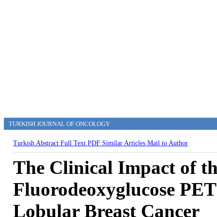
TURKISH JOURNAL OF ONCOLOGY
Turkish Abstract
Full Text
PDF
Similar Articles
Mail to Author
The Clinical Impact of t
Fluorodeoxyglucose PET 
Lobular Breast Cancer