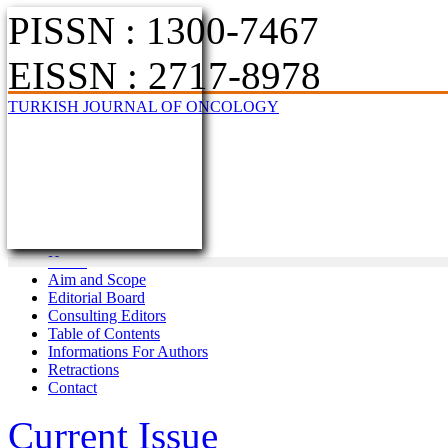
PISSN : 1300-7467
EISSN : 2717-8978
TURKISH JOURNAL OF ONCOLOGY
Home
Aim and Scope
Editorial Board
Consulting Editors
Table of Contents
Informations For Authors
Retractions
Contact
Current Issue