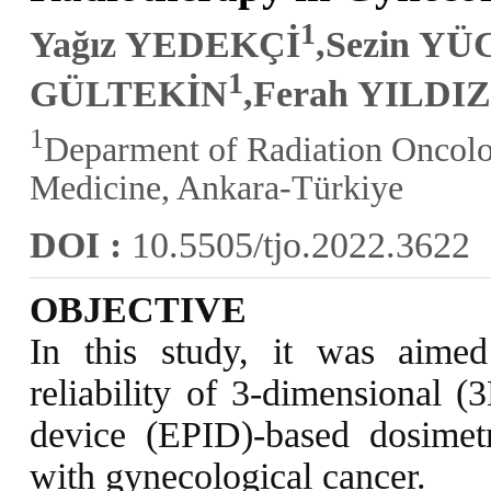
1
Yağız YEDEKÇİ
,Sezin YÜ
1
GÜLTEKİN
,Ferah YILDI
1
Deparment of Radiation Oncolog
Medicine, Ankara-Türkiye
DOI :
10.5505/tjo.2022.3622
OBJECTIVE
In this study, it was aime
reliability of 3-dimensional (
device (EPID)-based dosimetr
with gynecological cancer.