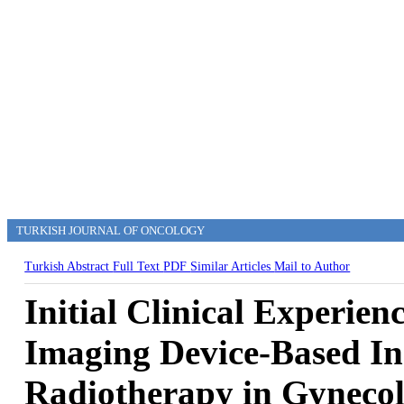
TURKISH JOURNAL OF ONCOLOGY
Turkish Abstract
Full Text
PDF
Similar Articles
Mail to Author
Initial Clinical Experien
Imaging Device-Based In
Radiotherapy in Gynecol