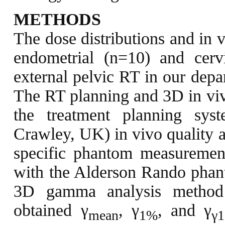
METHODS
The dose distributions and in v
endometrial (n=10) and cer
external pelvic RT in our depa
The RT planning and 3D in viv
the treatment planning sy
Crawley, UK) in vivo quality a
specific phantom measurement
with the Alderson Rando phant
3D gamma analysis method
obtained γ
, γ
, and γ
mean
1%
γ