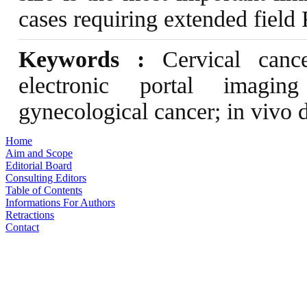
cases requiring extended field 
Keywords :
Cervical cancer
electronic portal imaging
gynecological cancer; in vivo 
Home
Aim and Scope
Editorial Board
Consulting Editors
Table of Contents
Informations For Authors
Retractions
Contact