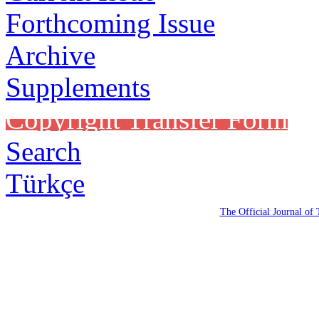
Forthcoming Issue
Archive
Supplements
Copyright Transfer Form
Search
Türkçe
The Official Journal of