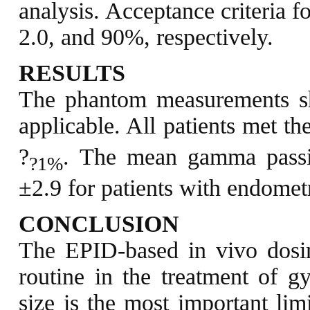
analysis. Acceptance criteria f
2.0, and 90%, respectively.
RESULTS
The phantom measurements sh
applicable. All patients met th
?
. The mean gamma pass
?1%
±2.9 for patients with endometr
CONCLUSION
The EPID-based in vivo dosim
routine in the treatment of g
size is the most important lim