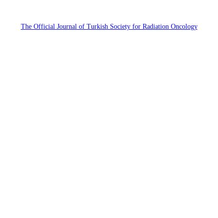
The Official Journal of Turkish Society for Radiation Oncology