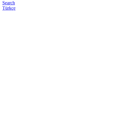
Search
Türkçe