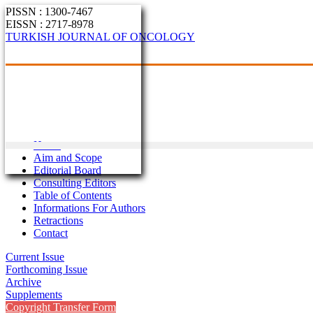
PISSN : 1300-7467
EISSN : 2717-8978
TURKISH JOURNAL OF ONCOLOGY
Home
Aim and Scope
Editorial Board
Consulting Editors
Table of Contents
Informations For Authors
Retractions
Contact
Current Issue
Forthcoming Issue
Archive
Supplements
Copyright Transfer Form