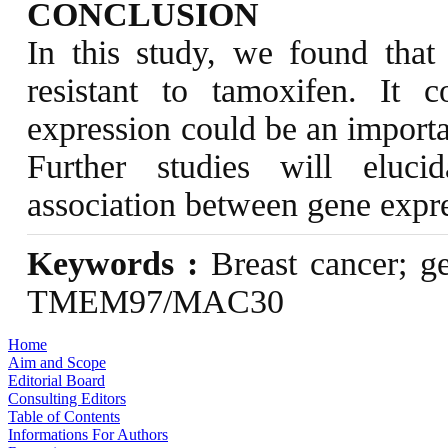
CONCLUSION
In this study, we found tha
resistant to tamoxifen. It
expression could be an importan
Further studies will eluc
association between gene expre
Keywords :
Breast cancer; ge
TMEM97/MAC30
Home
Aim and Scope
Editorial Board
Consulting Editors
Table of Contents
Informations For Authors