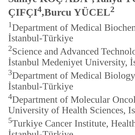
4
2
ÇIFÇI
,Burcu YÜCEL
1
Department of Medical Biochemi
İstanbul-Türkiye
2
Science and Advanced Technol
İstanbul Medeniyet University, 
3
Department of Medical Biology,
İstanbul-Türkiye
4
Department of Molecular Oncolo
University of Health Sciences, I
5
Turkiye Cancer Institute, Healt
İstanbul-Türkiye