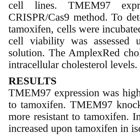
cell lines. TMEM97 expr
CRISPR/Cas9 method. To determ
tamoxifen, cells were incubate
cell viability was assessed 
solution. The AmplexRed chol
intracellular cholesterol levels.
RESULTS
TMEM97 expression was highe
to tamoxifen. TMEM97 knock-
more resistant to tamoxifen. In
increased upon tamoxifen in isog