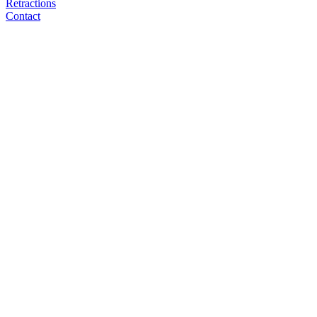
Retractions
Contact