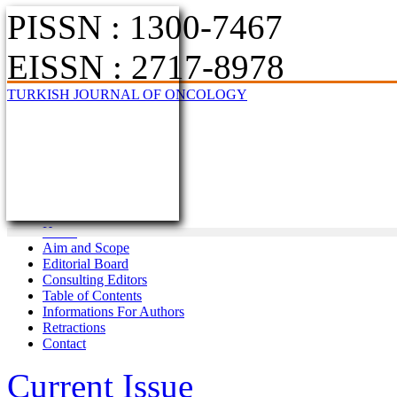
PISSN : 1300-7467
EISSN : 2717-8978
TURKISH JOURNAL OF ONCOLOGY
Home
Aim and Scope
Editorial Board
Consulting Editors
Table of Contents
Informations For Authors
Retractions
Contact
Current Issue