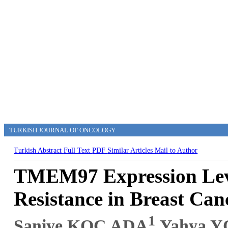
TURKISH JOURNAL OF ONCOLOGY
Turkish Abstract
Full Text
PDF
Similar Articles
Mail to Author
TMEM97 Expression Leve
Resistance in Breast Can
1
Saniye KOÇ ADA
,Yahya 