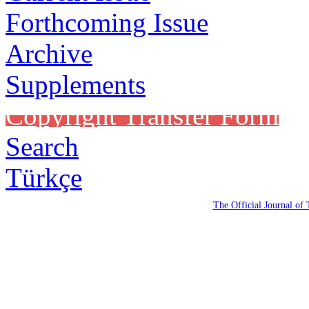
Forthcoming Issue
Archive
Supplements
Copyright Transfer Form
Search
Türkçe
The Official Journal of