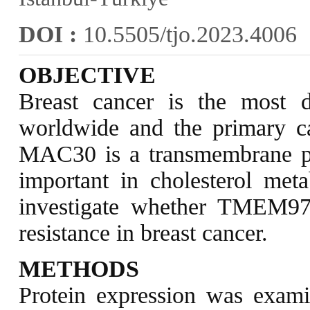
DOI :
10.5505/tjo.2023.4006
OBJECTIVE
Breast cancer is the most 
worldwide and the primary 
MAC30 is a transmembrane pr
important in cholesterol met
investigate whether TMEM97 
resistance in breast cancer.
METHODS
Protein expression was exami