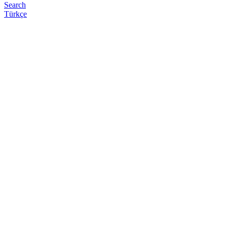
Search
Türkçe