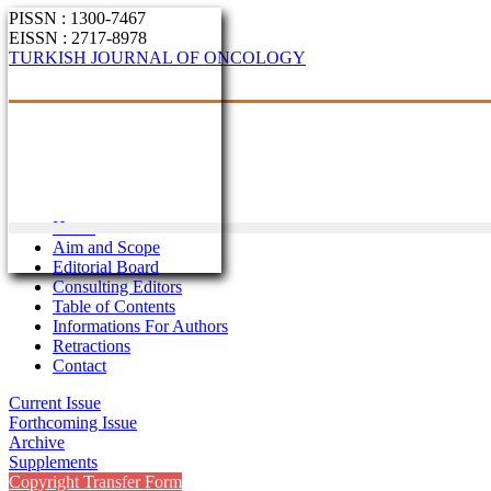
PISSN : 1300-7467
EISSN : 2717-8978
TURKISH JOURNAL OF ONCOLOGY
Home
Aim and Scope
Editorial Board
Consulting Editors
Table of Contents
Informations For Authors
Retractions
Contact
Current Issue
Forthcoming Issue
Archive
Supplements
Copyright Transfer Form