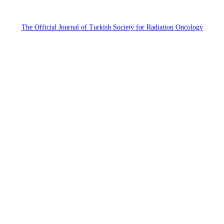
The Official Journal of Turkish Society for Radiation Oncology