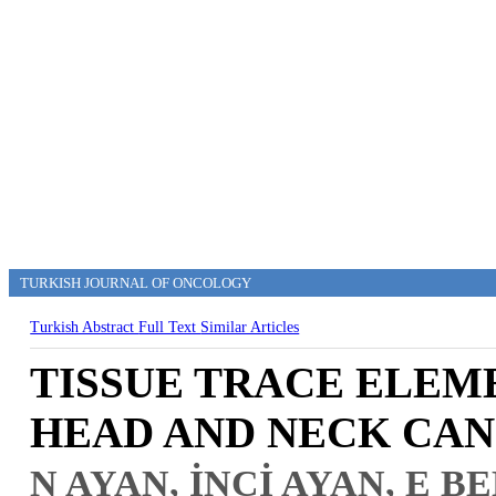
TURKISH JOURNAL OF ONCOLOGY
Turkish Abstract
Full Text
Similar Articles
TISSUE TRACE ELEME
HEAD AND NECK CA
N AYAN, İNCİ AYAN, E 