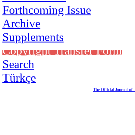
Forthcoming Issue
Archive
Supplements
Copyright Transfer Form
Search
Türkçe
The Official Journal of