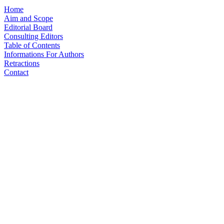
Home
Aim and Scope
Editorial Board
Consulting Editors
Table of Contents
Informations For Authors
Retractions
Contact