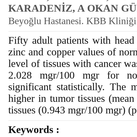
KARADENİZ, A OKAN G
Beyoğlu Hastanesi. KBB Kliniği
Fifty adult patients with hea
zinc and copper values of nor
level of tissues with cancer w
2.028 mgr/100 mgr for nor
significant statistically. The
higher in tumor tissues (mean
tissues (0.943 mgr/100 mgr) (
Keywords :