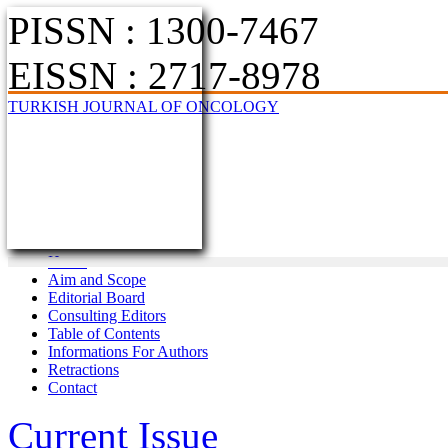
PISSN : 1300-7467
EISSN : 2717-8978
TURKISH JOURNAL OF ONCOLOGY
Home
Aim and Scope
Editorial Board
Consulting Editors
Table of Contents
Informations For Authors
Retractions
Contact
Current Issue