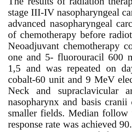
The results of radiation ther
stage III-IV nasopharyngeal ca
advanced nasopharyngeal car
of chemotherapy before radiot
Neoadjuvant chemotherapy co
one and 5- fluorouracil 600 
1,5 and was repeated on da
cobalt-60 unit and 9 MeV elec
Neck and supraclavicular 
nasopharynx and basis cranii
smaller fields. Median follo
response rate was achieved 90.