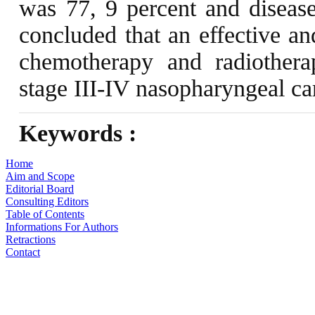
was 77, 9 percent and disease
concluded that an effective an
chemotherapy and radiotherap
stage III-IV nasopharyngeal c
Keywords :
Home
Aim and Scope
Editorial Board
Consulting Editors
Table of Contents
Informations For Authors
Retractions
Contact