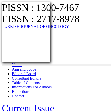
PISSN : 1300-7467
EISSN : 2717-8978
TURKISH JOURNAL OF ONCOLOGY
Home
Aim and Scope
Editorial Board
Consulting Editors
Table of Contents
Informations For Authors
Retractions
Contact
Current Issue