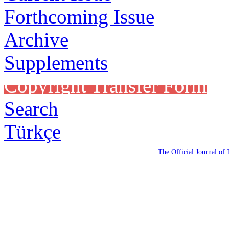
Forthcoming Issue
Archive
Supplements
Copyright Transfer Form
Search
Türkçe
The Official Journal of