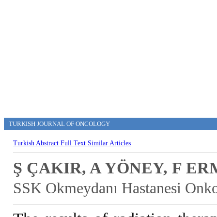
TURKISH JOURNAL OF ONCOLOGY
Turkish Abstract
Full Text
Similar Articles
Ş ÇAKIR, A YÖNEY, F E
SSK Okmeydanı Hastanesi Onkol