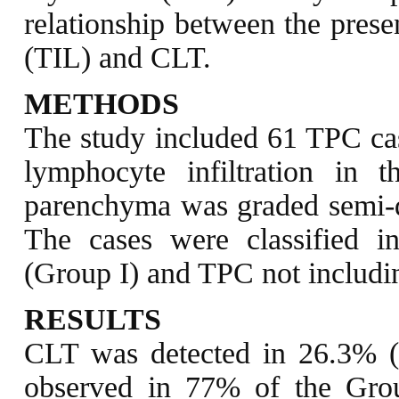
relationship between the prese
(TIL) and CLT.
METHODS
The study included 61 TPC case
lymphocyte infiltration in 
parenchyma was graded semi-qua
The cases were classified 
(Group I) and TPC not includi
RESULTS
CLT was detected in 26.3% 
observed in 77% of the Group