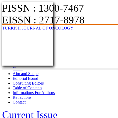
PISSN : 1300-7467
EISSN : 2717-8978
TURKISH JOURNAL OF ONCOLOGY
Home
Aim and Scope
Editorial Board
Consulting Editors
Table of Contents
Informations For Authors
Retractions
Contact
Current Issue