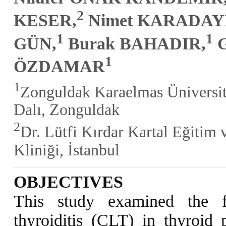
2
KESER,
Nimet KARADAYI
1
1
GÜN,
Burak BAHADIR,
G
1
ÖZDAMAR
1
Zonguldak Karaelmas Üniversite
Dalı, Zonguldak
2
Dr. Lütfi Kırdar Kartal Eğitim 
Kliniği, İstanbul
OBJECTIVES
This study examined the f
thyroiditis (CLT) in thyroid