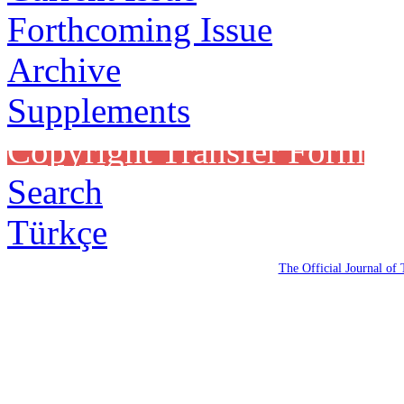
Forthcoming Issue
Archive
Supplements
Copyright Transfer Form
Search
Türkçe
The Official Journal of