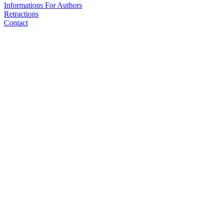
Informations For Authors
Retractions
Contact