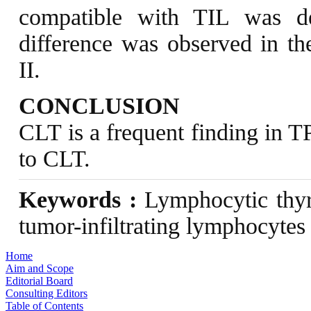
compatible with TIL was de
difference was observed in t
II.
CONCLUSION
CLT is a frequent finding in T
to CLT.
Keywords :
Lymphocytic thyro
tumor-infiltrating lymphocytes
Home
Aim and Scope
Editorial Board
Consulting Editors
Table of Contents