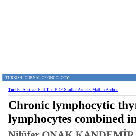
TURKISH JOURNAL OF ONCOLOGY
Turkish Abstract
Full Text
PDF
Similar Articles
Mail to Author
Chronic lymphocytic thyr
lymphocytes combined in
Nilüfer ONAK KANDEMİR