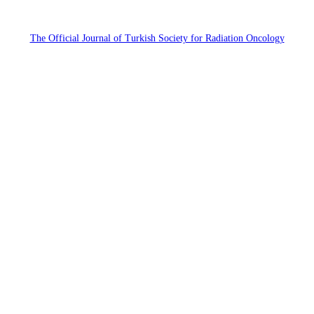
The Official Journal of Turkish Society for Radiation Oncology