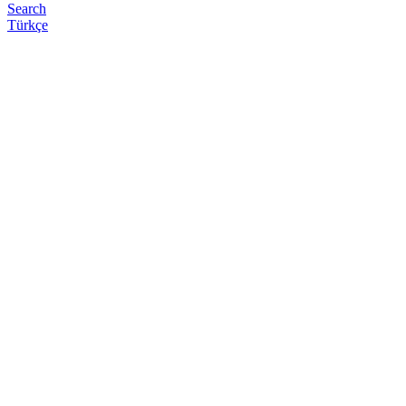
Search
Türkçe