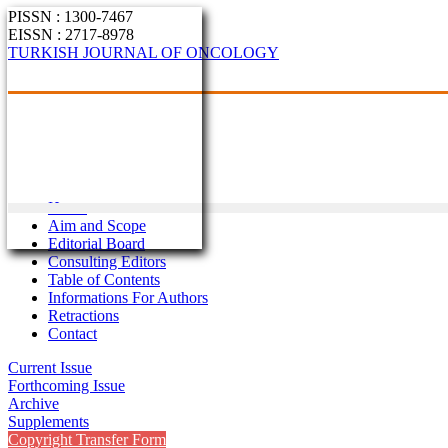
PISSN : 1300-7467
EISSN : 2717-8978
TURKISH JOURNAL OF ONCOLOGY
Home
Aim and Scope
Editorial Board
Consulting Editors
Table of Contents
Informations For Authors
Retractions
Contact
Current Issue
Forthcoming Issue
Archive
Supplements
Copyright Transfer Form