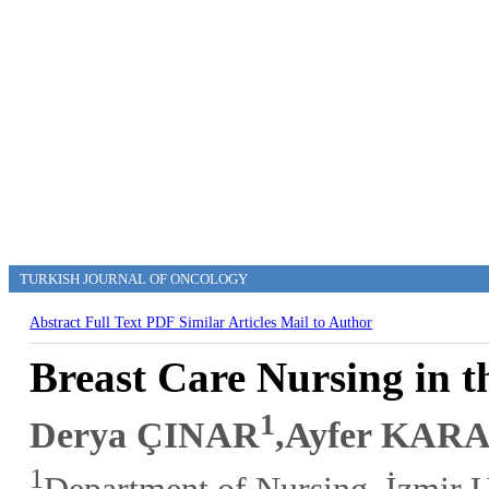
TURKISH JOURNAL OF ONCOLOGY
Abstract
Full Text
PDF
Similar Articles
Mail to Author
Breast Care Nursing in 
1
Derya ÇINAR
,Ayfer KA
1