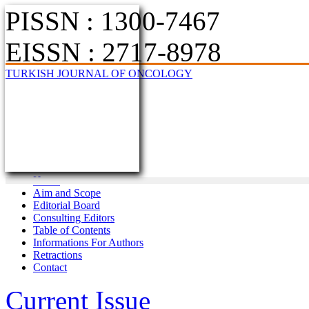
PISSN : 1300-7467
EISSN : 2717-8978
TURKISH JOURNAL OF ONCOLOGY
Home
Aim and Scope
Editorial Board
Consulting Editors
Table of Contents
Informations For Authors
Retractions
Contact
Current Issue