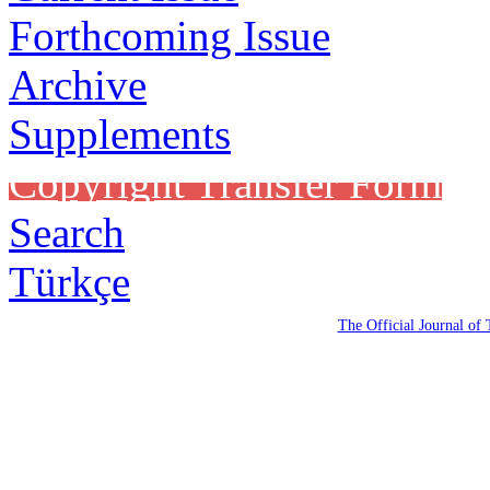
Forthcoming Issue
Archive
Supplements
Copyright Transfer Form
Search
Türkçe
The Official Journal of