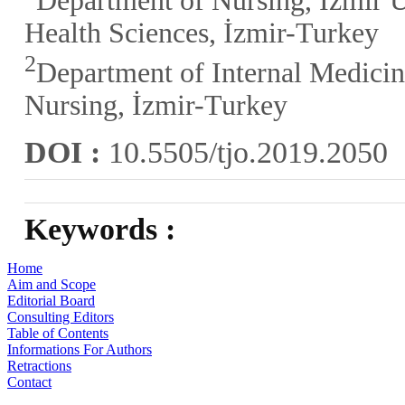
Department of Nursing, İzmir U
Health Sciences, İzmir-Turkey
2
Department of Internal Medicin
Nursing, İzmir-Turkey
DOI :
10.5505/tjo.2019.2050
Keywords :
Home
Aim and Scope
Editorial Board
Consulting Editors
Table of Contents
Informations For Authors
Retractions
Contact