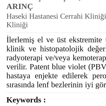
ARINÇ
Haseki Hastanesi Cerrahi Kliniği
Kliniği
İlerlemiş el ve üst ekstremite
klinik ve histopatolojik değer
radyoterapi ve/veya kemoterap
verilir. Patent blue violet (PB
hastaya enjekte edilerek per
sırasında lenf bezlerinin iyi g
Keywords :