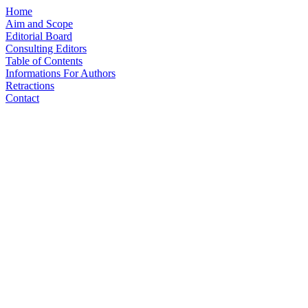
Home
Aim and Scope
Editorial Board
Consulting Editors
Table of Contents
Informations For Authors
Retractions
Contact