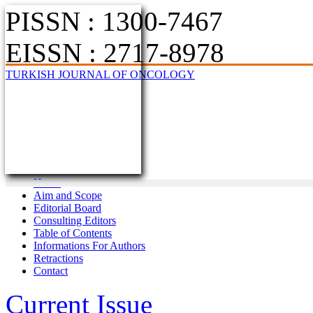
PISSN : 1300-7467
EISSN : 2717-8978
TURKISH JOURNAL OF ONCOLOGY
Home
Aim and Scope
Editorial Board
Consulting Editors
Table of Contents
Informations For Authors
Retractions
Contact
Current Issue