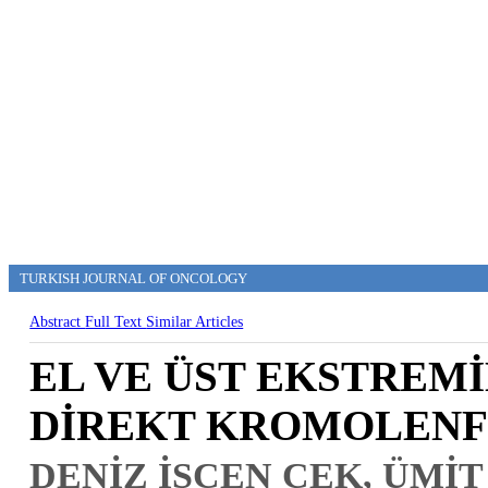
TURKISH JOURNAL OF ONCOLOGY
Abstract
Full Text
Similar Articles
EL VE ÜST EKSTREM
DİREKT KROMOLENF
DENİZ İŞCEN ÇEK, ÜMİT