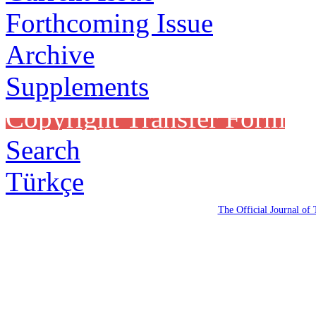
Forthcoming Issue
Archive
Supplements
Copyright Transfer Form
Search
Türkçe
The Official Journal of