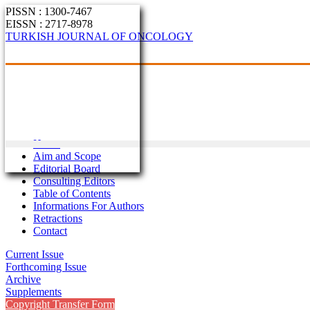
PISSN : 1300-7467
EISSN : 2717-8978
TURKISH JOURNAL OF ONCOLOGY
Home
Aim and Scope
Editorial Board
Consulting Editors
Table of Contents
Informations For Authors
Retractions
Contact
Current Issue
Forthcoming Issue
Archive
Supplements
Copyright Transfer Form