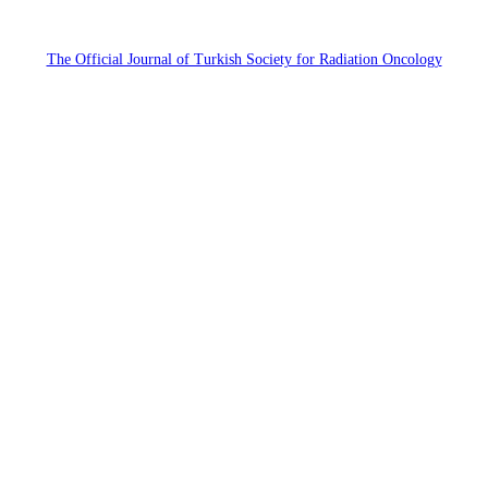
The Official Journal of Turkish Society for Radiation Oncology