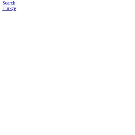
Search
Türkçe