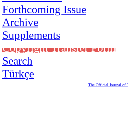
Forthcoming Issue
Archive
Supplements
Copyright Transfer Form
Search
Türkçe
The Official Journal of