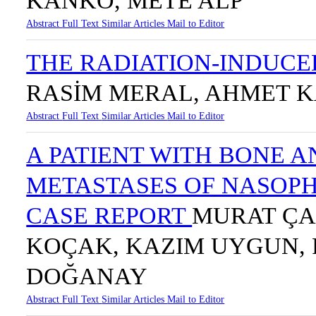
KANKO, METE ALP
Abstract
Full Text
Similar Articles
Mail to Editor
THE RADIATION-INDUCE
RASİM MERAL, AHMET 
Abstract
Full Text
Similar Articles
Mail to Editor
A PATIENT WITH BONE
METASTASES OF NASOP
CASE REPORT
MURAT ÇA
KOÇAK, KAZIM UYGUN, 
DOĞANAY
Abstract
Full Text
Similar Articles
Mail to Editor