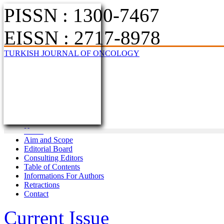
PISSN : 1300-7467
EISSN : 2717-8978
TURKISH JOURNAL OF ONCOLOGY
Home
Aim and Scope
Editorial Board
Consulting Editors
Table of Contents
Informations For Authors
Retractions
Contact
Current Issue