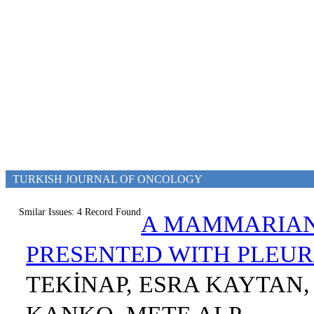
TURKISH JOURNAL OF ONCOLOGY
Smilar Issues: 4 Record Found
A MAMMARIAN
PRESENTED WITH PLEU
TEKİNAP, ESRA KAYTAN