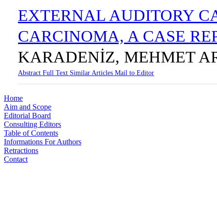
EXTERNAL AUDITORY C
CARCINOMA, A CASE R
KARADENİZ, MEHMET A
Abstract
Full Text
Similar Articles
Mail to Editor
Home
Aim and Scope
Editorial Board
Consulting Editors
Table of Contents
Informations For Authors
Retractions
Contact