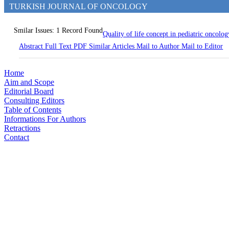
TURKISH JOURNAL OF ONCOLOGY
Smilar Issues: 1 Record Found
Quality of life concept in pediatric oncolo
Abstract
Full Text
PDF
Similar Articles
Mail to Author
Mail to Editor
Home
Aim and Scope
Editorial Board
Consulting Editors
Table of Contents
Informations For Authors
Retractions
Contact