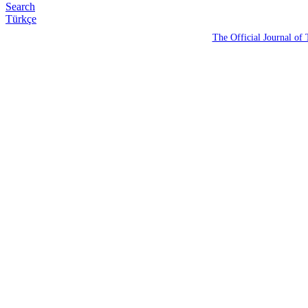
Search
Türkçe
The Official Journal of