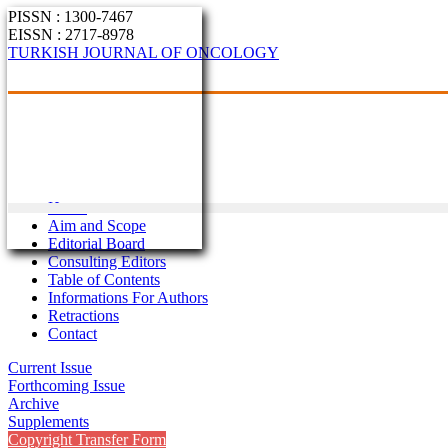
PISSN : 1300-7467
EISSN : 2717-8978
TURKISH JOURNAL OF ONCOLOGY
Home
Aim and Scope
Editorial Board
Consulting Editors
Table of Contents
Informations For Authors
Retractions
Contact
Current Issue
Forthcoming Issue
Archive
Supplements
Copyright Transfer Form