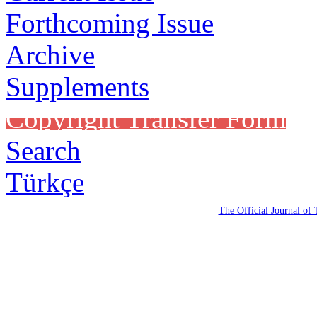
Forthcoming Issue
Archive
Supplements
Copyright Transfer Form
Search
Türkçe
The Official Journal of