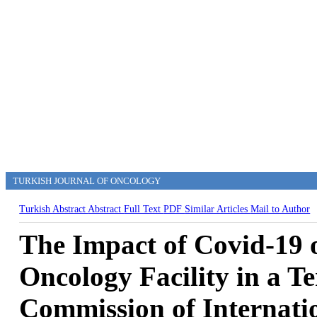
TURKISH JOURNAL OF ONCOLOGY
Turkish Abstract
Abstract
Full Text
PDF
Similar Articles
Mail to Author
The Impact of Covid-19 
Oncology Facility in a Te
Commission of Internati