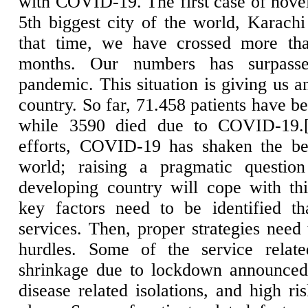
with COVID-19. The first case of nov
5th biggest city of the world, Karach
that time, we have crossed more th
months. Our numbers has surpasse
pandemic. This situation is giving us a
country. So far, 71.458 patients have b
while 3590 died due to COVID-19.
efforts, COVID-19 has shaken the bes
world; raising a pragmatic questio
developing country will cope with this
key factors need to be identified th
services. Then, proper strategies need
hurdles. Some of the service relate
shrinkage due to lockdown announced 
disease related isolations, and high r