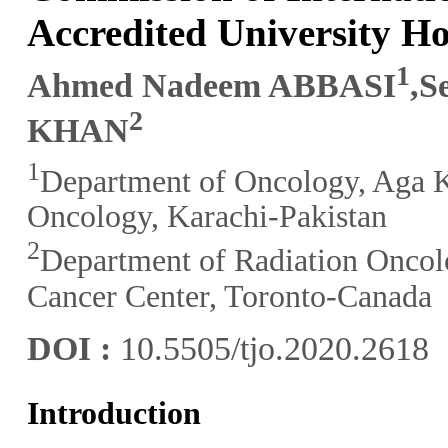
Accredited University Ho
1
Ahmed Nadeem ABBASI
,S
2
KHAN
1
Department of Oncology, Aga K
Oncology, Karachi-Pakistan
2
Department of Radiation Oncol
Cancer Center, Toronto-Canada
DOI :
10.5505/tjo.2020.2618
Introduction