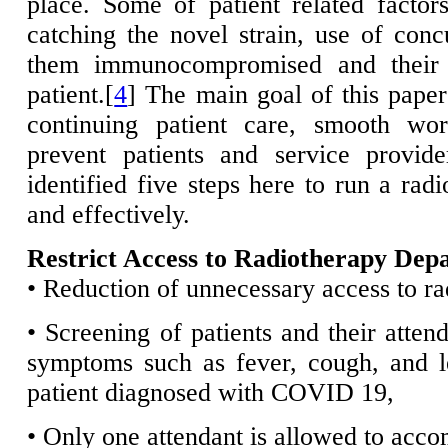
place. Some of patient related factor
catching the novel strain, use of co
them immunocompromised and their g
patient.[
4
] The main goal of this paper
continuing patient care, smooth wor
prevent patients and service provide
identified five steps here to run a ra
and effectively.
Restrict Access to Radiotherapy Dep
• Reduction of unnecessary access to rad
• Screening of patients and their attend
symptoms such as fever, cough, and l
patient diagnosed with COVID 19,
• Only one attendant is allowed to acco