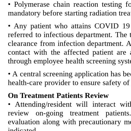
• Polymerase chain reaction testing
mandatory before starting radiation tre
• Any patient who attains COVID 19 i
referred to infectious department. The t
clearance from infection department. 
contact with the affected patient are
through employee health screening sys
• A central screening application has be
health-care provider to ensure safety of 
On Treatment Patients Review
• Attending/resident will interact wi
review on-going treatment patient
evaluation along with precautionary mea
indicated.