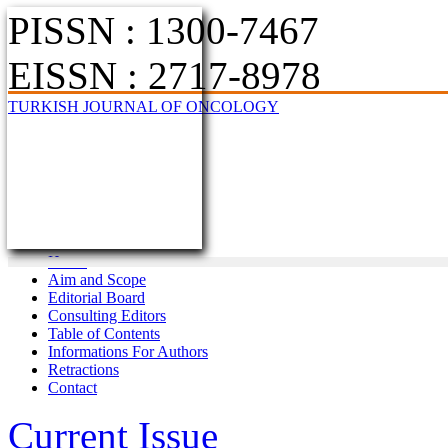
PISSN : 1300-7467
EISSN : 2717-8978
TURKISH JOURNAL OF ONCOLOGY
Home
Aim and Scope
Editorial Board
Consulting Editors
Table of Contents
Informations For Authors
Retractions
Contact
Current Issue