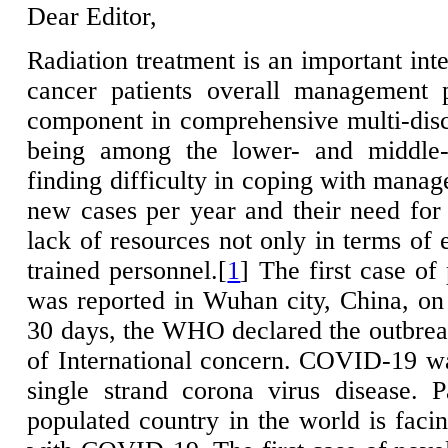
Dear Editor,
Radiation treatment is an important inte
cancer patients overall management p
component in comprehensive multi-disci
being among the lower- and middle-i
finding difficulty in coping with mana
new cases per year and their need for 
lack of resources not only in terms of 
trained personnel.[
1
] The first case o
was reported in Wuhan city, China, o
30 days, the WHO declared the outbre
of International concern. COVID-19 
single strand corona virus disease. 
populated country in the world is facin