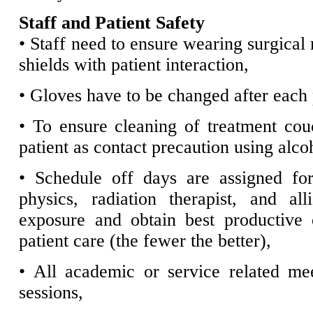
Staff and Patient Safety
• Staff need to ensure wearing surgical
shields with patient interaction,
• Gloves have to be changed after each p
• To ensure cleaning of treatment cou
patient as contact precaution using alc
• Schedule off days are assigned for
physics, radiation therapist, and al
exposure and obtain best productive
patient care (the fewer the better),
• All academic or service related me
sessions,