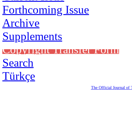
Forthcoming Issue
Archive
Supplements
Copyright Transfer Form
Search
Türkçe
The Official Journal of