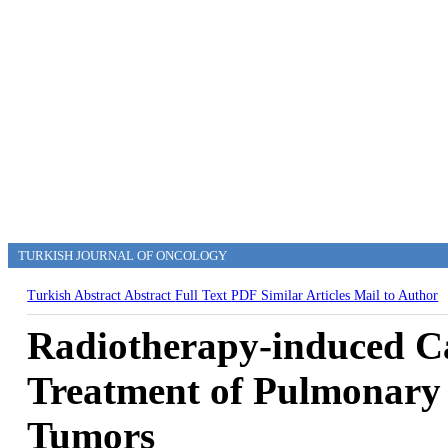
TURKISH JOURNAL OF ONCOLOGY
Turkish Abstract
Abstract
Full Text
PDF
Similar Articles
Mail to Author
Radiotherapy-induced Car
Treatment of Pulmonary 
Tumors