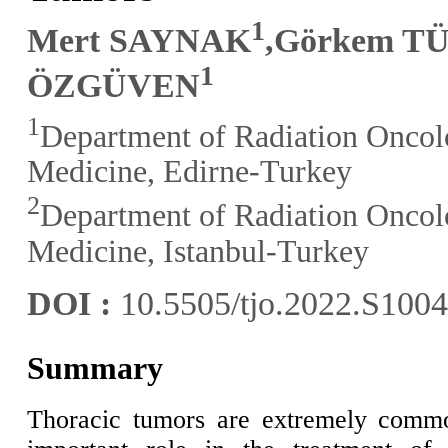
1
Mert SAYNAK
,Görkem 
1
ÖZGÜVEN
1
Department of Radiation Oncolo
Medicine, Edirne-Turkey
2
Department of Radiation Oncolo
Medicine, Istanbul-Turkey
DOI :
10.5505/tjo.2022.S100
Summary
Thoracic tumors are extremely commo