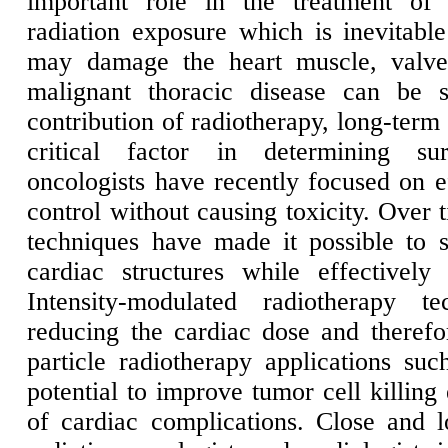
important role in the treatment of 
radiation exposure which is inevitable
may damage the heart muscle, valves
malignant thoracic disease can be s
contribution of radiotherapy, long-term
critical factor in determining sur
oncologists have recently focused on ef
control without causing toxicity. Over 
techniques have made it possible to si
cardiac structures while effectively
Intensity-modulated radiotherapy t
reducing the cardiac dose and therefo
particle radiotherapy applications su
potential to improve tumor cell killing
of cardiac complications. Close and 