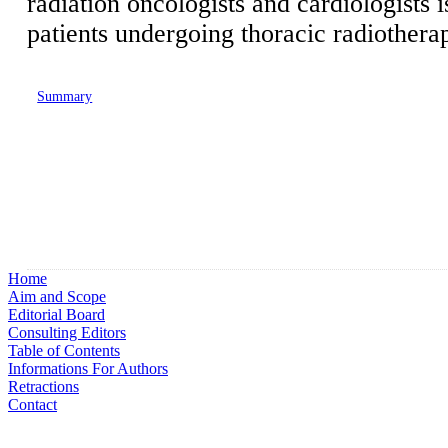
radiation oncologists and cardiologists 
patients undergoing thoracic radiothera
Summary
Home
Aim and Scope
Editorial Board
Consulting Editors
Table of Contents
Informations For Authors
Retractions
Contact