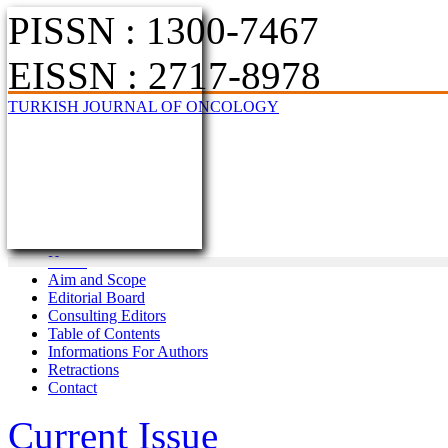
PISSN : 1300-7467
EISSN : 2717-8978
TURKISH JOURNAL OF ONCOLOGY
Home
Aim and Scope
Editorial Board
Consulting Editors
Table of Contents
Informations For Authors
Retractions
Contact
Current Issue