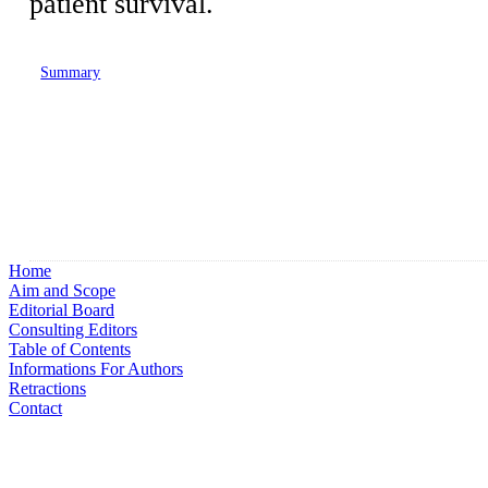
patient survival.
Summary
Home
Aim and Scope
Editorial Board
Consulting Editors
Table of Contents
Informations For Authors
Retractions
Contact