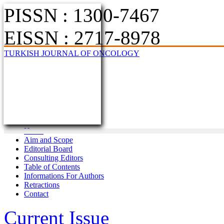
PISSN : 1300-7467
EISSN : 2717-8978
TURKISH JOURNAL OF ONCOLOGY
Home
Aim and Scope
Editorial Board
Consulting Editors
Table of Contents
Informations For Authors
Retractions
Contact
Current Issue