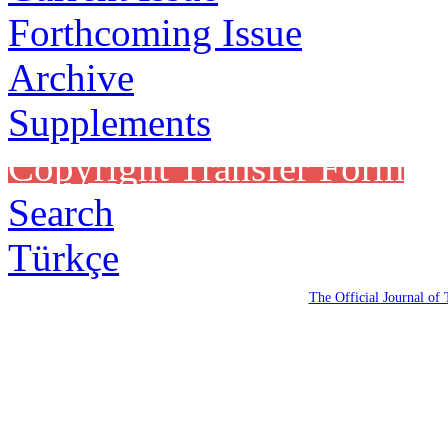
Forthcoming Issue
Archive
Supplements
Copyright Transfer Form
Search
Türkçe
The Official Journal of