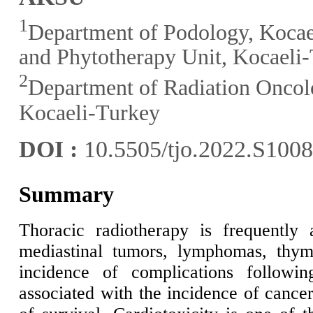
1
Department of Podology, Kocae
and Phytotherapy Unit, Kocaeli
2
Department of Radiation Oncolo
Kocaeli-Turkey
DOI :
10.5505/tjo.2022.S100
Summary
Thoracic radiotherapy is frequently 
mediastinal tumors, lymphomas, thy
incidence of complications following
associated with the incidence of cancer