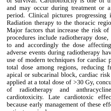
of survival. Cardiotoxicity is one of t
and may occur during treatment or af
period. Clinical pictures progressing 
Radiation therapy to the thoracic regi
Major factors that increase the risk of
procedures include radiotherapy dose, 
to and accordingly the dose affectin
adverse events during radiotherapy hav
use of modern techniques for cardiac p
total dose among regions, reducing f
apical or subcarinal block, cardiac ris
applied at a total dose of >30 Gy, concu
of radiotherapy and anthracycli
cardiotoxicity. Late cardiotoxic ef
because early management of these effe