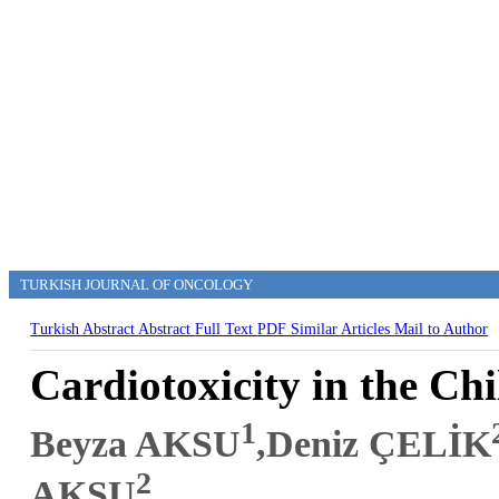
TURKISH JOURNAL OF ONCOLOGY
Turkish Abstract
Abstract
Full Text
PDF
Similar Articles
Mail to Author
Cardiotoxicity in the Ch
1
Beyza AKSU
,Deniz ÇELİK
2
AKSU