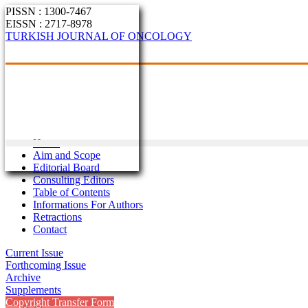
PISSN : 1300-7467
EISSN : 2717-8978
TURKISH JOURNAL OF ONCOLOGY
Home
Aim and Scope
Editorial Board
Consulting Editors
Table of Contents
Informations For Authors
Retractions
Contact
Current Issue
Forthcoming Issue
Archive
Supplements
Copyright Transfer Form