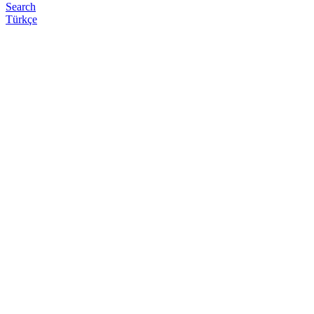
Search
Türkçe