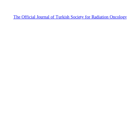
The Official Journal of Turkish Society for Radiation Oncology