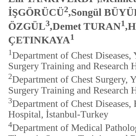
2
İŞGÖRÜCÜ
,Songül BÜY
3
1
ÖZGÜL
,Demet TURAN
,H
1
ÇETINKAYA
1
Department of Chest Diseases, 
Surgery Training and Research H
2
Department of Chest Surgery, Y
Surgery Training and Research H
3
Department of Chest Diseases, 
Hospital, İstanbul-Turkey
4
Department of Medical Patholog