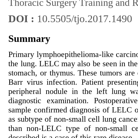
Thoracic Surgery Training and R
DOI :
10.5505/tjo.2017.1490
Summary
Primary lymphoepithelioma-like carcin
the lung. LELC may also be seen in the
stomach, or thymus. These tumors are o
Barr virus infection. Patient presentin
peripheral nodule in the left lung w
diagnostic examination. Postoperative
sample confirmed diagnosis of LELC of
as subtype of non-small cell lung cance
than non-LELC type of non-small cel
described is a case of this rare disease.