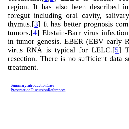
region. It has also been described i
foregut including oral cavity, saliva
thymus.[
3
] It has better prognosis co
tumors.[
4
] Ebstain-Barr virus infection
in tumor genesis. EBER (EBV early R
virus RNA is typical for LELC.[
5
] T
resection. There is no sufficient data 
treatment.
Summary
Introduction
Case
Presentation
Discussion
References