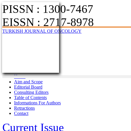
PISSN : 1300-7467
EISSN : 2717-8978
TURKISH JOURNAL OF ONCOLOGY
Home
Aim and Scope
Editorial Board
Consulting Editors
Table of Contents
Informations For Authors
Retractions
Contact
Current Issue