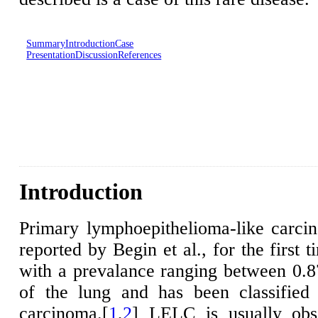
Summary
Introduction
Case
Presentation
Discussion
References
Introduction
Primary lymphoepithelioma-like carc
reported by Begin et al., for the first 
with a prevalance ranging between 0.
of the lung and has been classified
carcinoma.[
1
,
2
] LELC is usually obs