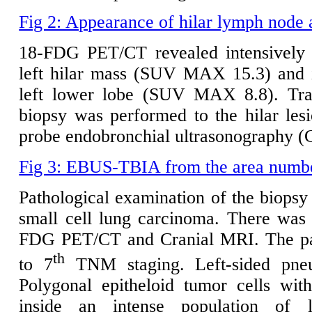
Fig 2: Appearance of hilar lymph node 
18-FDG PET/CT revealed intensively 
left hilar mass (SUV MAX 15.3) and i
left lower lobe (SUV MAX 8.8). Tran
biopsy was performed to the hilar le
probe endobronchial ultrasonography
Fig 3: EBUS-TBIA from the area number 
Pathological examination of the biopsy
small cell lung carcinoma. There was 
FDG PET/CT and Cranial MRI. The pat
th
to 7
TNM staging. Left-sided pne
Polygonal epitheloid tumor cells wit
inside an intense population of 