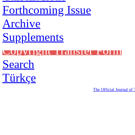
Forthcoming Issue
Archive
Supplements
Copyright Transfer Form
Search
Türkçe
The Official Journal of