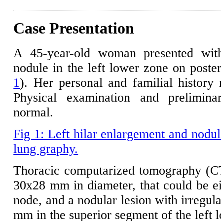
Case Presentation
A 45-year-old woman presented with
nodule in the left lower zone on poste
1
). Her personal and familial history
Physical examination and prelimina
normal.
Fig 1: Left hilar enlargement and nodul
lung graphy.
Thoracic computarized tomography (CT) 
30x28 mm in diameter, that could be ei
node, and a nodular lesion with irregul
mm in the superior segment of the left 