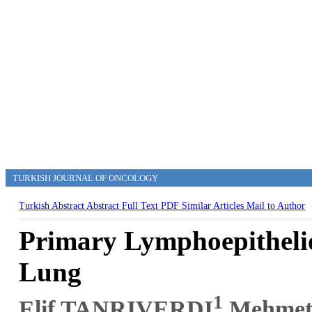
TURKISH JOURNAL OF ONCOLOGY
Turkish Abstract
Abstract
Full Text
PDF
Similar Articles
Mail to Author
Primary Lymphoepitheli
Lung
1
Elif TANRIVERDI
,Mehme