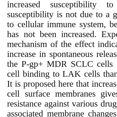
increased susceptibility 
susceptibility is not due to a g
to cellular immune system, bec
has not been increased. Exp
mechanism of the effect indica
increase in spontaneous relea
the P-gp+ MDR SCLC cells s
cell binding to LAK cells than
It is proposed here that incr
cell surface membranes give
resistance against various drug
associated membrane changes,