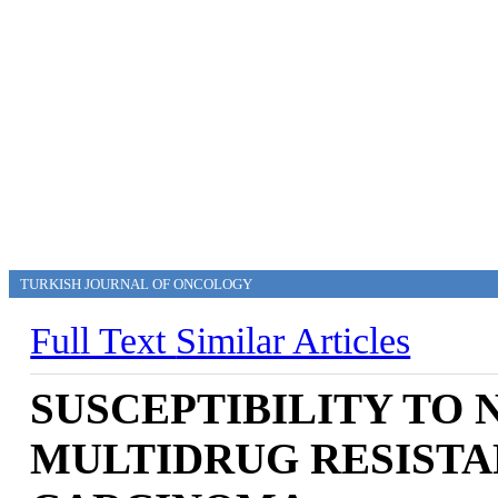
TURKISH JOURNAL OF ONCOLOGY
Full Text
Similar Articles
SUSCEPTIBILITY TO 
MULTIDRUG RESISTA