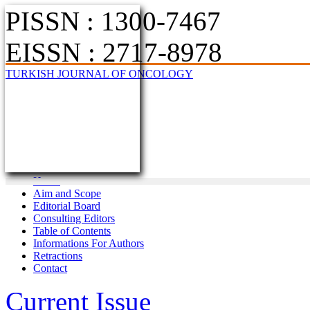
PISSN : 1300-7467
EISSN : 2717-8978
TURKISH JOURNAL OF ONCOLOGY
Home
Aim and Scope
Editorial Board
Consulting Editors
Table of Contents
Informations For Authors
Retractions
Contact
Current Issue