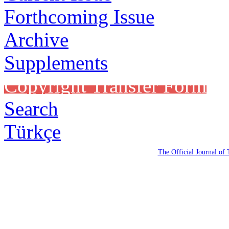
Forthcoming Issue
Archive
Supplements
Copyright Transfer Form
Search
Türkçe
The Official Journal of