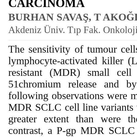
CARCINOMA
BURHAN SAVAŞ, T AKOĞ
Akdeniz Üniv. Tıp Fak. Onkoloj
The sensitivity of tumour cell
lymphocyte-activated killer (
resistant (MDR) small cel
51chromium release and by
following observations were m
MDR SCLC cell line variants 
greater extent than were the
contrast, a P-gp MDR SCLC ce