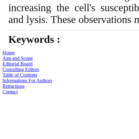
increasing the cell's suscept
and lysis. These observations 
Keywords :
Home
Aim and Scope
Editorial Board
Consulting Editors
Table of Contents
Informations For Authors
Retractions
Contact