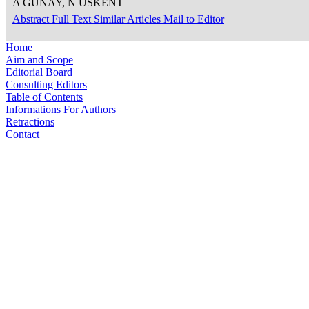
A GÜNAY, N ÜSKENT
Abstract
Full Text
Similar Articles
Mail to Editor
Home
Aim and Scope
Editorial Board
Consulting Editors
Table of Contents
Informations For Authors
Retractions
Contact