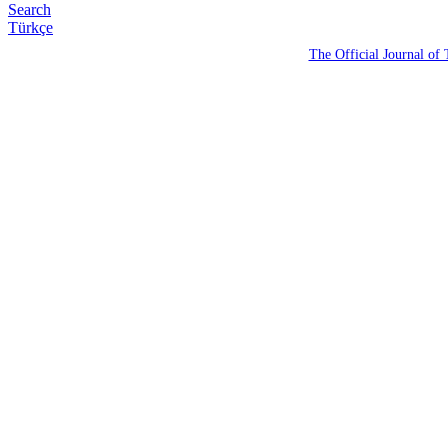
Search
Türkçe
The Official Journal of