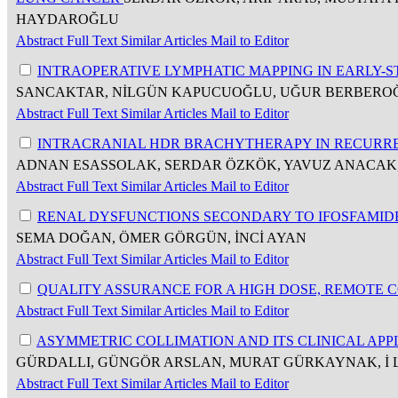
HAYDAROĞLU
Abstract
Full Text
Similar Articles
Mail to Editor
INTRAOPERATIVE LYMPHATIC MAPPING IN EARLY
SANCAKTAR, NİLGÜN KAPUCUOĞLU, UĞUR BERBERO
Abstract
Full Text
Similar Articles
Mail to Editor
INTRACRANIAL HDR BRACHYTHERAPY IN RECURRE
ADNAN ESASSOLAK, SERDAR ÖZKÖK, YAVUZ ANACAK
Abstract
Full Text
Similar Articles
Mail to Editor
RENAL DYSFUNCTIONS SECONDARY TO IFOSFAMID
SEMA DOĞAN, ÖMER GÖRGÜN, İNCİ AYAN
Abstract
Full Text
Similar Articles
Mail to Editor
QUALITY ASSURANCE FOR A HIGH DOSE, REMOTE
Abstract
Full Text
Similar Articles
Mail to Editor
ASYMMETRIC COLLIMATION AND ITS CLINICAL APP
GÜRDALLI, GÜNGÖR ARSLAN, MURAT GÜRKAYNAK, İ 
Abstract
Full Text
Similar Articles
Mail to Editor