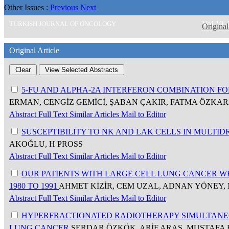
Other Issues :
Previous
Next
Vol 10,
TURKISH JOURNAL OF ONCOLOGY
Original
Original Article
5-FU AND ALPHA-2A INTERFERON COMBINATION 
ERMAN, CENGİZ GEMİCİ, ŞABAN ÇAKIR, FATMA ÖZKA
Abstract
Full Text
Similar Articles
Mail to Editor
SUSCEPTIBILITY TO NK AND LAK CELLS IN MULT
AKOĞLU, H PROSS
Abstract
Full Text
Similar Articles
Mail to Editor
OUR PATIENTS WITH LARGE CELL LUNG CANCER W
1980 TO 1991
AHMET KİZİR, CEM UZAL, ADNAN YÖNEY,
Abstract
Full Text
Similar Articles
Mail to Editor
HYPERFRACTIONATED RADIOTHERAPY SIMULTANE
LUNG CANCER
SERDAR ÖZKÖK, ARİF ARAS, MUSTAFA