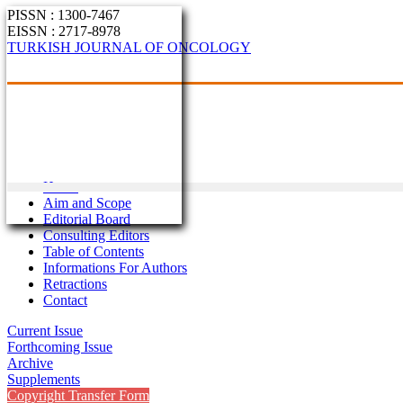
PISSN : 1300-7467
EISSN : 2717-8978
TURKISH JOURNAL OF ONCOLOGY
Home
Aim and Scope
Editorial Board
Consulting Editors
Table of Contents
Informations For Authors
Retractions
Contact
Current Issue
Forthcoming Issue
Archive
Supplements
Copyright Transfer Form