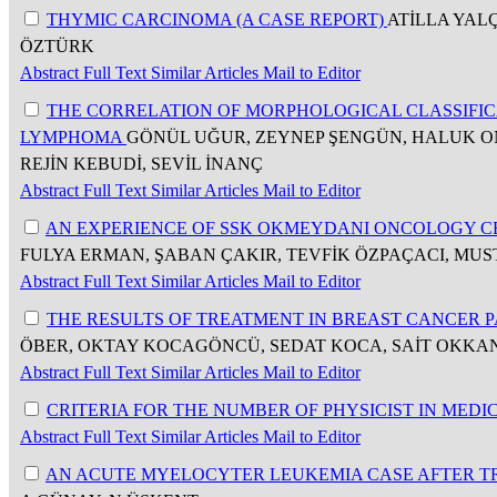
THYMIC CARCINOMA (A CASE REPORT)
ATİLLA YAL
ÖZTÜRK
Abstract
Full Text
Similar Articles
Mail to Editor
THE CORRELATION OF MORPHOLOGICAL CLASSIFI
LYMPHOMA
GÖNÜL UĞUR, ZEYNEP ŞENGÜN, HALUK ONA
REJİN KEBUDİ, SEVİL İNANÇ
Abstract
Full Text
Similar Articles
Mail to Editor
AN EXPERIENCE OF SSK OKMEYDANI ONCOLOGY 
FULYA ERMAN, ŞABAN ÇAKIR, TEVFİK ÖZPAÇACI, MU
Abstract
Full Text
Similar Articles
Mail to Editor
THE RESULTS OF TREATMENT IN BREAST CANCER 
ÖBER, OKTAY KOCAGÖNCÜ, SEDAT KOCA, SAİT OKKAN
Abstract
Full Text
Similar Articles
Mail to Editor
CRITERIA FOR THE NUMBER OF PHYSICIST IN MEDI
Abstract
Full Text
Similar Articles
Mail to Editor
AN ACUTE MYELOCYTER LEUKEMIA CASE AFTER T