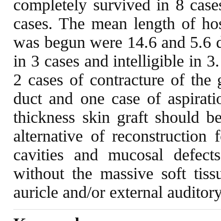
completely survived in 8 cases
cases. The mean length of hosp
was begun were 14.6 and 5.6 d
in 3 cases and intelligible in 
2 cases of contracture of the 
duct and one case of aspiratio
thickness skin graft should b
alternative of reconstruction
cavities and mucosal defect
without the massive soft tiss
auricle and/or external auditor