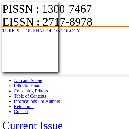
PISSN : 1300-7467
EISSN : 2717-8978
TURKISH JOURNAL OF ONCOLOGY
Home
Aim and Scope
Editorial Board
Consulting Editors
Table of Contents
Informations For Authors
Retractions
Contact
Current Issue