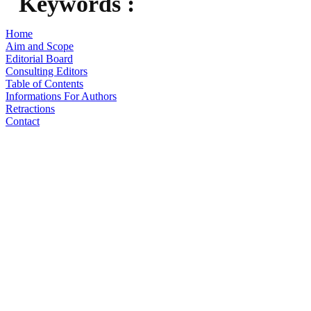
Keywords :
Home
Aim and Scope
Editorial Board
Consulting Editors
Table of Contents
Informations For Authors
Retractions
Contact