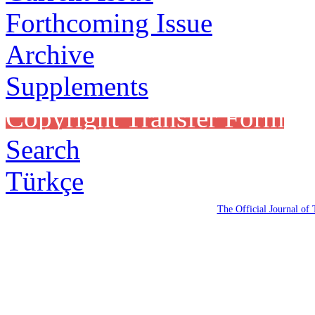
Forthcoming Issue
Archive
Supplements
Copyright Transfer Form
Search
Türkçe
The Official Journal of