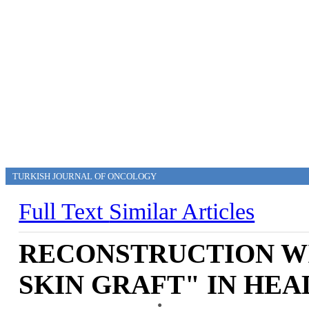
TURKISH JOURNAL OF ONCOLOGY
Full Text
Similar Articles
RECONSTRUCTION WI
SKIN GRAFT" IN HE