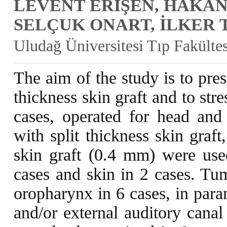
LEVENT ERİŞEN, HAKAN
SELÇUK ONART, İLKER 
Uludağ Üniversitesi Tıp Fakült
The aim of the study is to pres
thickness skin graft and to str
cases, operated for head and
with split thickness skin graf
skin graft (0.4 mm) were use
cases and skin in 2 cases. Tum
oropharynx in 6 cases, in paran
and/or external auditory canal 