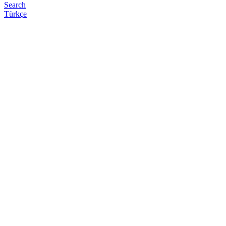
Search
Türkçe