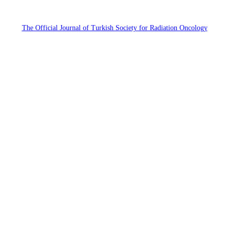
The Official Journal of Turkish Society for Radiation Oncology