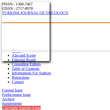
PISSN : 1300-7467
EISSN : 2717-8978
TURKISH JOURNAL OF ONCOLOGY
Home
Aim and Scope
Editorial Board
Consulting Editors
Table of Contents
Informations For Authors
Retractions
Contact
Current Issue
Forthcoming Issue
Archive
Supplements
Copyright Transfer Form