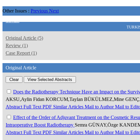
Other Issues :
Previous
Next
COVER
TURKI
Original Article (5)
Review (1)
Case Report (1)
Original Article
Does the Radiotherapy Technique Have an Impact on the Surviva
AKSU,Aylin Fidan KORCUM,Taylan BÜKÜLMEZ,Mine GENÇ,
Abstract
Full Text
PDF
Similar Articles
Mail to Author
Mail to Edit
Effect of the Order of Adjuvant Treatment on the Cosmetic Resu
Intraoperative Boost Radiotherapy
Semra GÜNAY,Özge KANDEMİR
Abstract
Full Text
PDF
Similar Articles
Mail to Author
Mail to Edit