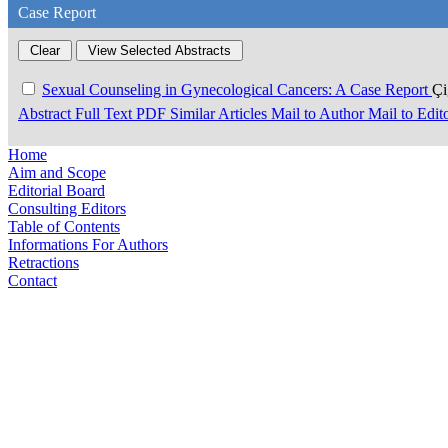
Case Report
Sexual Counseling in Gynecological Cancers: A Case Report
Ç
Abstract
Full Text
PDF
Similar Articles
Mail to Author
Mail to Edit
Home
Aim and Scope
Editorial Board
Consulting Editors
Table of Contents
Informations For Authors
Retractions
Contact