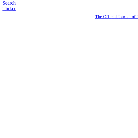
Search
Türkçe
The Official Journal of