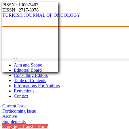
PISSN : 1300-7467
EISSN : 2717-8978
TURKISH JOURNAL OF ONCOLOGY
Home
Aim and Scope
Editorial Board
Consulting Editors
Table of Contents
Informations For Authors
Retractions
Contact
Current Issue
Forthcoming Issue
Archive
Supplements
Copyright Transfer Form