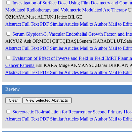
Investigation of Surface Dose Using Film Dosimetry and Comme
Modulated Radiotherapy and Volumetric Modulated Arc Therapy
U
ÖZKAYA,Musa ALTUN,Hatice BİLGE
Abstract
Full Text
PDF
Similar Articles
Mail to Author
Mail to Edit
Serum Glypican-3, Vascular Endothelial Growth Factor, and Int
AKYÜZ,Aslı ÖRMECİ ÇİFTÇİBAŞI,Senem KARABULUT,Sab
Abstract
Full Text
PDF
Similar Articles
Mail to Author
Mail to Edit
Evaluation of Effect of Inverse and Field-in-Field IMRT Planni
Cancer Patients
Esil KARA,Müge AKMANSU,Bahar DİRİCAN,As
Abstract
Full Text
PDF
Similar Articles
Mail to Author
Mail to Edit
Review
Stereotactic Re-irradiation for Recurrent or Second Primary H
Abstract
Full Text
PDF
Similar Articles
Mail to Author
Mail to Edit