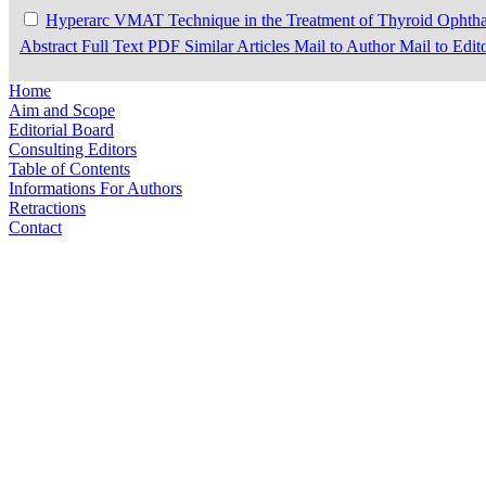
Hyperarc VMAT Technique in the Treatment of Thyroid Opht
Abstract
Full Text
PDF
Similar Articles
Mail to Author
Mail to Edit
Home
Aim and Scope
Editorial Board
Consulting Editors
Table of Contents
Informations For Authors
Retractions
Contact