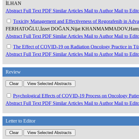
İLHAN
Abstract
Full Text
PDF
Similar Articles
Mail to Author
Mail to Edit
Toxicity Management and Effectiveness of Regorafenib in Adv
FERHATOĞLU,İzzet DOĞAN,Nijat KHANMAMMADOV,Hamz
Abstract
Full Text
PDF
Similar Articles
Mail to Author
Mail to Edit
The Effect of COVID-19 on Radiation Oncology Practice in T
Abstract
Full Text
PDF
Similar Articles
Mail to Author
Mail to Edit
Review
Psychological Effects of COVID-19 Process on Oncology Patie
Abstract
Full Text
PDF
Similar Articles
Mail to Author
Mail to Edit
Letter to Editor