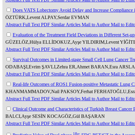
Does VATS Lobectomy Avoid Delay and Increase Compliance 
ÖZTÜRK,Levent ALPAY,Serdar EVMAN
Abstract
Full Text
PDF
Similar Articles
Mail to Author
Mail to Edit
Evaluation of the Treatment Field Deviations in Different Set-
GÜZELÖZ,Hülya ELLİDOKUZ,Ayşe YILDIRIM,Levent YİĞİT
Abstract
Full Text
PDF
Similar Articles
Mail to Author
Mail to Edit
Survival Outcomes in Limited-stage Small Cell Lung Cancer T
ODABAŞI,Evrim ŞAVLI,Zehra ER,Ahmet BARAN,Esra ARSLA
Abstract
Full Text
PDF
Similar Articles
Mail to Author
Mail to Edit
Real-life Outcomes of ROS1 Fusion-positive Metastatic Lung C
KHANMAMMADOV,Nail PAKSOY,Ferhat FERHATOĞLU,Esra A
Abstract
Full Text
PDF
Similar Articles
Mail to Author
Mail to Edit
Clinical Outcome and Characteristics of Turkish Breast Cance
BALCI,Ayşe SESİN KOCAGÖZ,Gül BAŞARAN
Abstract
Full Text
PDF
Similar Articles
Mail to Author
Mail to Edit
18