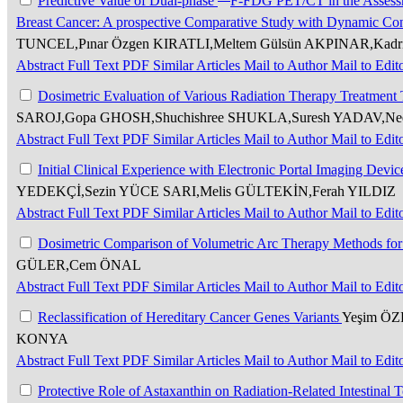
Predictive Value of Dual-phase
F-FDG PET/CT in the Assessm
Breast Cancer: A prospective Comparative Study with Dynamic Co
TUNCEL,Pınar Özgen KIRATLI,Meltem Gülsün AKPINAR,K
Abstract
Full Text
PDF
Similar Articles
Mail to Author
Mail to Edit
Dosimetric Evaluation of Various Radiation Therapy Treatmen
SAROJ,Gopa GHOSH,Shuchishree SHUKLA,Suresh YADAV,Ne
Abstract
Full Text
PDF
Similar Articles
Mail to Author
Mail to Edit
Initial Clinical Experience with Electronic Portal Imaging Dev
YEDEKÇİ,Sezin YÜCE SARI,Melis GÜLTEKİN,Ferah YILDIZ
Abstract
Full Text
PDF
Similar Articles
Mail to Author
Mail to Edit
Dosimetric Comparison of Volumetric Arc Therapy Methods for 
GÜLER,Cem ÖNAL
Abstract
Full Text
PDF
Similar Articles
Mail to Author
Mail to Edit
Reclassification of Hereditary Cancer Genes Variants
Yeşim ÖZ
KONYA
Abstract
Full Text
PDF
Similar Articles
Mail to Author
Mail to Edit
Protective Role of Astaxanthin on Radiation-Related Intestinal T