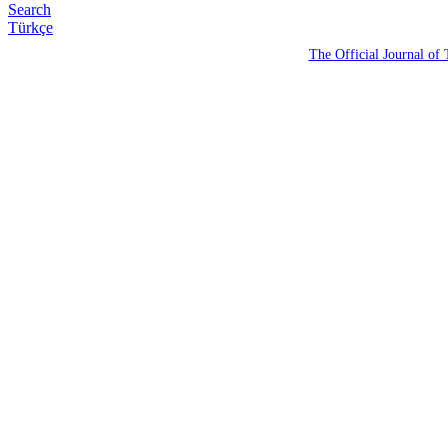
Search
Türkçe
The Official Journal of