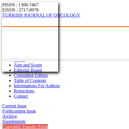
PISSN : 1300-7467
EISSN : 2717-8978
TURKISH JOURNAL OF ONCOLOGY
Home
Aim and Scope
Editorial Board
Consulting Editors
Table of Contents
Informations For Authors
Retractions
Contact
Current Issue
Forthcoming Issue
Archive
Supplements
Copyright Transfer Form