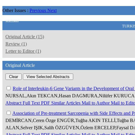
Other Issues :
Previous
Next
COVER
TURKI
Original Article (15)
Review (1)
Letter to Editor (1)
Original Article
Role of Interleukin-6 Gene Variants in the Development of Or
NURSAL,Akın TEKCAN,Hasan DAGMURA,Nilüfer KURUCA
Abstract
Full Text
PDF
Similar Articles
Mail to Author
Mail to Edit
Association of Pre-treatment Sarcopenia with Side Effects and 
DEMİRCAN,Ceren Özge ENGÜR,Tuğba AKIN TELLİ,Tuğba B
ALAN,Selver IŞIK,Salih ÖZGÜVEN,Özlem ERCELEP,Faysal 
Abstract
Full Text
PDF
Similar Articles
Mail to Author
Mail to Edit