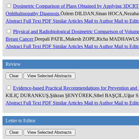
Dosimetric Comparison of Plans Obtained by Applying 3DCRT
Ophthalmopathy Diagnosis
Özlem DILDAN,Sinan HOCA,Nezah
Abstract
Full Text
PDF
Similar Articles
Mail to Author
Mail to Edit
Physical and Radiobiological Dosimetric Comparison of Volumetr
Breast Cancer
Deepali PATIL,Mukesh ZOPE,Richa MADHAWI,S
Abstract
Full Text
PDF
Similar Articles
Mail to Author
Mail to Edit
Review
Evidence-based Practical Recommendations for Prevention and
KILIÇ DURANKUŞ,Şükran ŞENYÜREK,Sibel BAŞÇIL,Uğur 
Abstract
Full Text
PDF
Similar Articles
Mail to Author
Mail to Edit
Letter to Editor