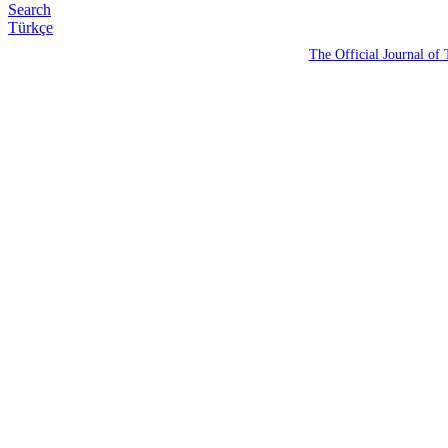
Search
Türkçe
The Official Journal of