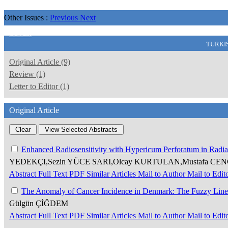
Other Issues :
Previous
Next
COVER
TURKI
Original Article (9)
Review (1)
Letter to Editor (1)
Original Article
Enhanced Radiosensitivity with Hypericum Perforatum in Radia
YEDEKÇI,Sezin YÜCE SARI,Olcay KURTULAN,Mustafa CENG
Abstract
Full Text
PDF
Similar Articles
Mail to Author
Mail to Edit
The Anomaly of Cancer Incidence in Denmark: The Fuzzy Line 
Gülgün ÇİĞDEM
Abstract
Full Text
PDF
Similar Articles
Mail to Author
Mail to Edit