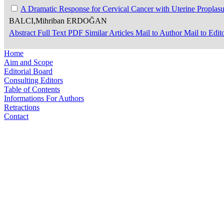
A Dramatic Response for Cervical Cancer with Uterine Proplasu
BALCI,Mihriban ERDOĞAN
Abstract
Full Text
PDF
Similar Articles
Mail to Author
Mail to Edit
Home
Aim and Scope
Editorial Board
Consulting Editors
Table of Contents
Informations For Authors
Retractions
Contact