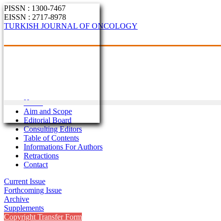
PISSN : 1300-7467
EISSN : 2717-8978
TURKISH JOURNAL OF ONCOLOGY
Home
Aim and Scope
Editorial Board
Consulting Editors
Table of Contents
Informations For Authors
Retractions
Contact
Current Issue
Forthcoming Issue
Archive
Supplements
Copyright Transfer Form