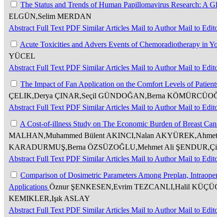
The Status and Trends of Human Papillomavirus Research: A Gl
ELGÜN,Selim MERDAN
Abstract
Full Text
PDF
Similar Articles
Mail to Author
Mail to Edit
Acute Toxicities and Advers Events of Chemoradiotherapy in Y
YÜCEL
Abstract
Full Text
PDF
Similar Articles
Mail to Author
Mail to Edit
The Impact of Fan Application on the Comfort Levels of Patie
ÇELIK,Derya ÇINAR,Seçil GÜNDOĞAN,Berna KÖMÜRCÜO
Abstract
Full Text
PDF
Similar Articles
Mail to Author
Mail to Edit
A Cost-of-illness Study on The Economic Burden of Breast Canc
MALHAN,Muhammed Bülent AKINCI,Nalan AKYÜREK,Ahmet 
KARADURMUŞ,Berna ÖZSÜZOĞLU,Mehmet Ali ŞENDUR,Çi
Abstract
Full Text
PDF
Similar Articles
Mail to Author
Mail to Edit
Comparison of Dosimetric Parameters Among Preplan, Intraoper
Applications
Öznur ŞENKESEN,Evrim TEZCANLI,Halil KÜÇÜ
KEMIKLER,Işık ASLAY
Abstract
Full Text
PDF
Similar Articles
Mail to Author
Mail to Edit