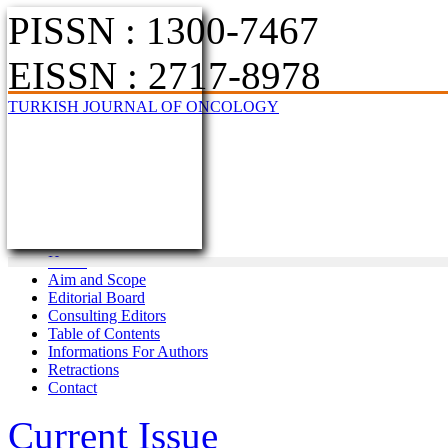
PISSN : 1300-7467
EISSN : 2717-8978
TURKISH JOURNAL OF ONCOLOGY
Home
Aim and Scope
Editorial Board
Consulting Editors
Table of Contents
Informations For Authors
Retractions
Contact
Current Issue