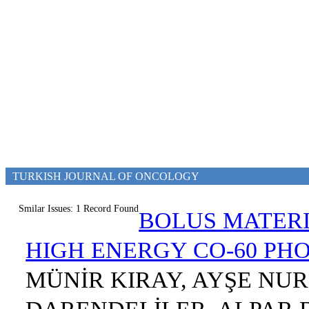
TURKISH JOURNAL OF ONCOLOGY
Smilar Issues: 1 Record Found
BOLUS MATERI
HIGH ENERGY CO-60 P
MÜNİR KIRAY, AYŞE NUR