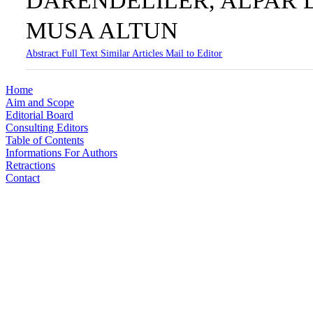
DARENDELİLER, ALPAR 
MUSA ALTUN
Abstract
Full Text
Similar Articles
Mail to Editor
Home
Aim and Scope
Editorial Board
Consulting Editors
Table of Contents
Informations For Authors
Retractions
Contact