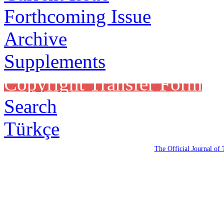
Forthcoming Issue
Archive
Supplements
Copyright Transfer Form
Search
Türkçe
The Official Journal of