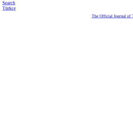
Search
Türkçe
The Official Journal of