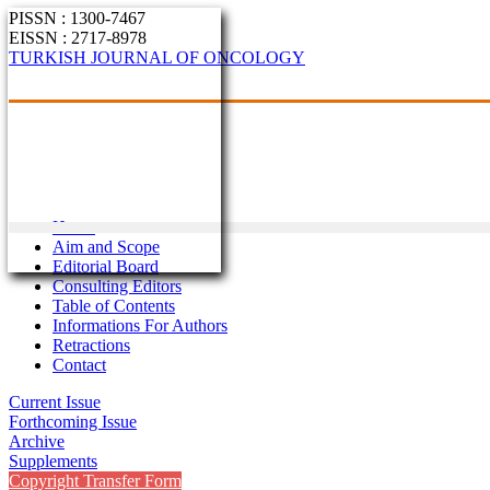
PISSN : 1300-7467
EISSN : 2717-8978
TURKISH JOURNAL OF ONCOLOGY
Home
Aim and Scope
Editorial Board
Consulting Editors
Table of Contents
Informations For Authors
Retractions
Contact
Current Issue
Forthcoming Issue
Archive
Supplements
Copyright Transfer Form