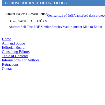
TURKISH JOURNAL OF ONCOLOGY
Smilar Issues: 1 Record Found
Comparison of IAEA absorbed dose protoco
Bülent YAPICI, Ali DOĞAN
Abstract
Full Text
PDF
Similar Articles
Mail to Author
Mail to Editor
Home
Aim and Scope
Editorial Board
Consulting Editors
Table of Contents
Informations For Authors
Retractions
Contact