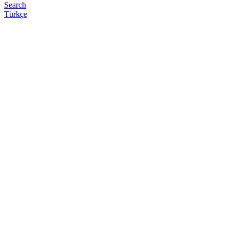
Search
Türkçe