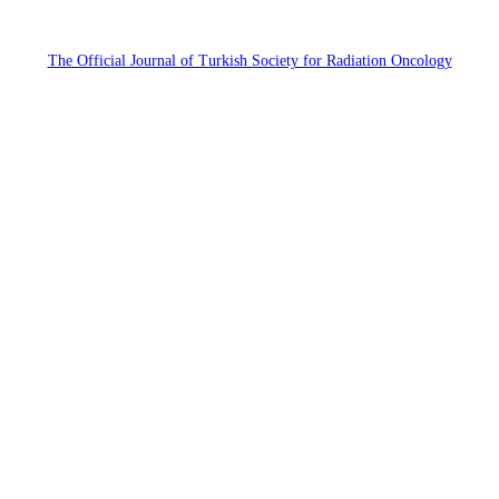
The Official Journal of Turkish Society for Radiation Oncology