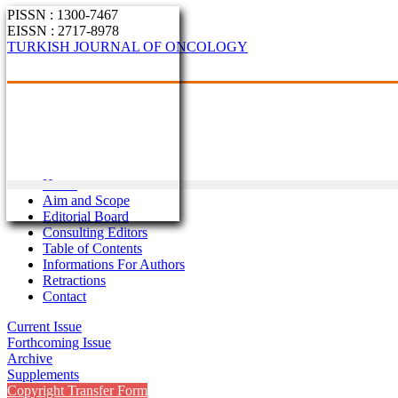
PISSN : 1300-7467
EISSN : 2717-8978
TURKISH JOURNAL OF ONCOLOGY
Home
Aim and Scope
Editorial Board
Consulting Editors
Table of Contents
Informations For Authors
Retractions
Contact
Current Issue
Forthcoming Issue
Archive
Supplements
Copyright Transfer Form