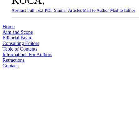
KOCA,
Abstract
Full Text
PDF
Similar Articles
Mail to Author
Mail to Editor
Home
Aim and Scope
Editorial Board
Consulting Editors
Table of Contents
Informations For Authors
Retractions
Contact