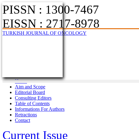
PISSN : 1300-7467
EISSN : 2717-8978
TURKISH JOURNAL OF ONCOLOGY
Home
Aim and Scope
Editorial Board
Consulting Editors
Table of Contents
Informations For Authors
Retractions
Contact
Current Issue