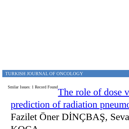
TURKISH JOURNAL OF ONCOLOGY
Smilar Issues: 1 Record Found
The role of dose 
prediction of radiation pneumo
Fazilet Öner DİNÇBAŞ, Sev