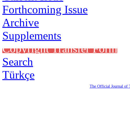
Forthcoming Issue
Archive
Supplements
Copyright Transfer Form
Search
Türkçe
The Official Journal of