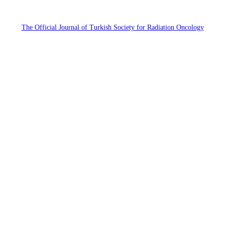
The Official Journal of Turkish Society for Radiation Oncology