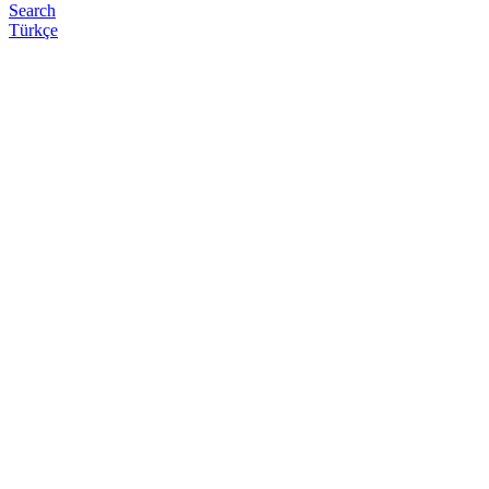
Search
Türkçe