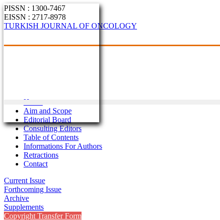
PISSN : 1300-7467
EISSN : 2717-8978
TURKISH JOURNAL OF ONCOLOGY
Home
Aim and Scope
Editorial Board
Consulting Editors
Table of Contents
Informations For Authors
Retractions
Contact
Current Issue
Forthcoming Issue
Archive
Supplements
Copyright Transfer Form