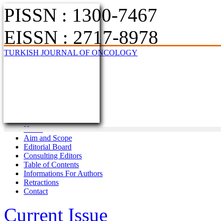
PISSN : 1300-7467
EISSN : 2717-8978
TURKISH JOURNAL OF ONCOLOGY
Home
Aim and Scope
Editorial Board
Consulting Editors
Table of Contents
Informations For Authors
Retractions
Contact
Current Issue