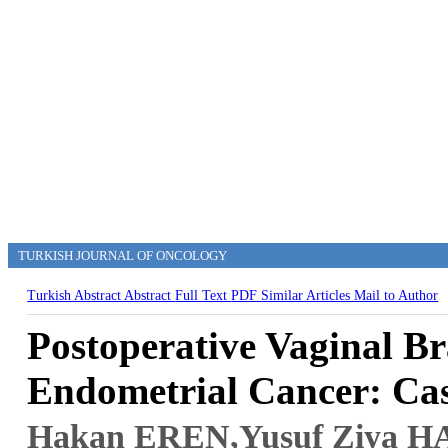
TURKISH JOURNAL OF ONCOLOGY
Turkish Abstract
Abstract
Full Text
PDF
Similar Articles
Mail to Author
Postoperative Vaginal Br
Endometrial Cancer: Cas
Hakan EREN
,Yusuf Ziya