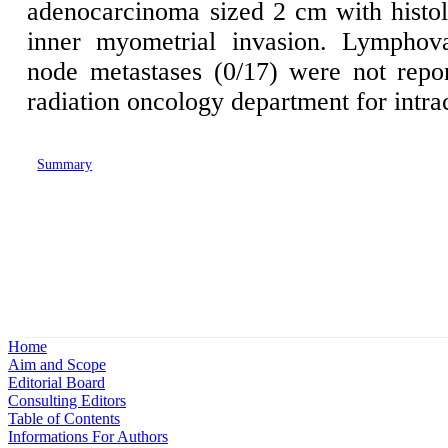
adenocarcinoma sized 2 cm with histo
inner myometrial invasion. Lymphov
node metastases (0/17) were not repo
radiation oncology department for intra
Summary
Home
Aim and Scope
Editorial Board
Consulting Editors
Table of Contents
Informations For Authors