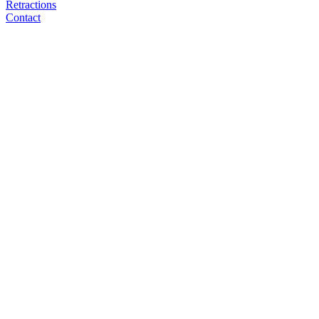
Retractions
Contact