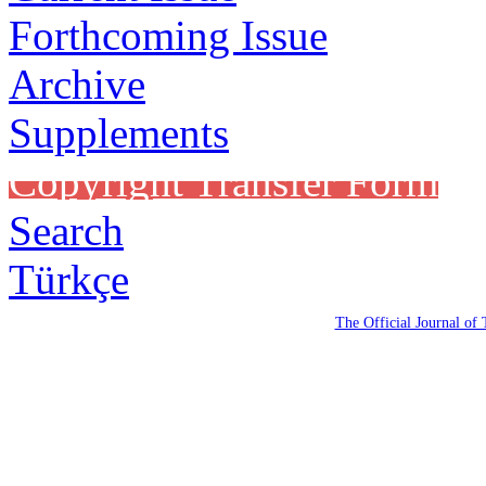
Forthcoming Issue
Archive
Supplements
Copyright Transfer Form
Search
Türkçe
The Official Journal of