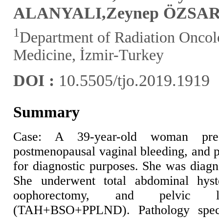
ALANYALI
,Zeynep ÖZSA
1
Department of Radiation Oncolo
Medicine, İzmir-Turkey
DOI :
10.5505/tjo.2019.1919
Summary
Case: A 39-year-old woman pre
postmenopausal vaginal bleeding, and 
for diagnostic purposes. She was diagn
She underwent total abdominal hyste
oophorectomy, and pelvic l
(TAH+BSO+PPLND). Pathology speci