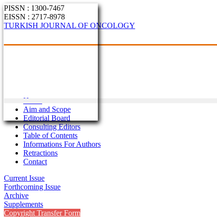
PISSN : 1300-7467
EISSN : 2717-8978
TURKISH JOURNAL OF ONCOLOGY
Home
Aim and Scope
Editorial Board
Consulting Editors
Table of Contents
Informations For Authors
Retractions
Contact
Current Issue
Forthcoming Issue
Archive
Supplements
Copyright Transfer Form