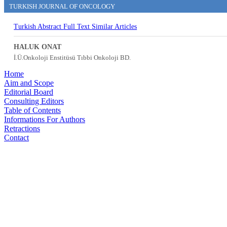
TURKISH JOURNAL OF ONCOLOGY
Turkish Abstract
Full Text
Similar Articles
HALUK ONAT
İ.Ü.Onkoloji Enstitüsü Tıbbi Onkoloji BD.
Home
Aim and Scope
Editorial Board
Consulting Editors
Table of Contents
Informations For Authors
Retractions
Contact