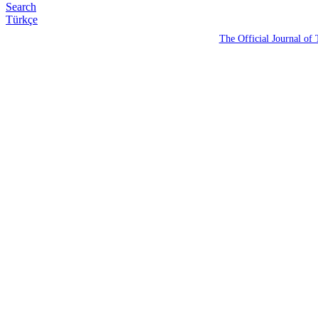
Search
Türkçe
The Official Journal of