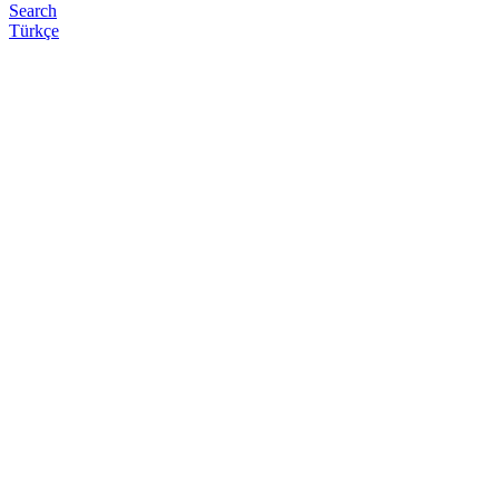
Search
Türkçe