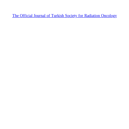
The Official Journal of Turkish Society for Radiation Oncology