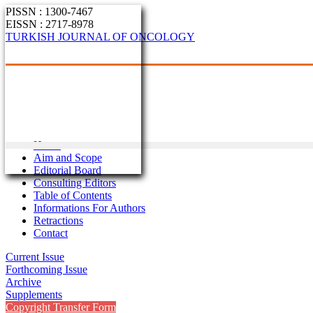
PISSN : 1300-7467
EISSN : 2717-8978
TURKISH JOURNAL OF ONCOLOGY
Home
Aim and Scope
Editorial Board
Consulting Editors
Table of Contents
Informations For Authors
Retractions
Contact
Current Issue
Forthcoming Issue
Archive
Supplements
Copyright Transfer Form